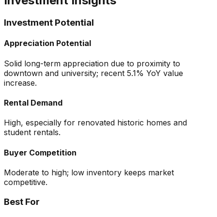
Investment Insights
Investment Potential
Appreciation Potential
Solid long-term appreciation due to proximity to
downtown and university; recent 5.1% YoY value
increase.
Rental Demand
High, especially for renovated historic homes and
student rentals.
Buyer Competition
Moderate to high; low inventory keeps market
competitive.
Best For