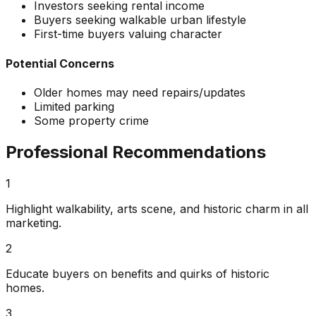
Investors seeking rental income
Buyers seeking walkable urban lifestyle
First-time buyers valuing character
Potential Concerns
Older homes may need repairs/updates
Limited parking
Some property crime
Professional Recommendations
1
Highlight walkability, arts scene, and historic charm in all
marketing.
2
Educate buyers on benefits and quirks of historic
homes.
3