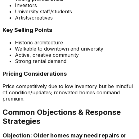
Investors
University staff/students
Artists/creatives
Key Selling Points
Historic architecture
Walkable to downtown and university
Active, creative community
Strong rental demand
Pricing Considerations
Price competitively due to low inventory but be mindful
of condition/updates; renovated homes command
premium.
Common Objections & Response
Strategies
Objection:
Older homes may need repairs or