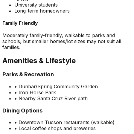
University students
Long-term homeowners
Family Friendly
Moderately family-friendly; walkable to parks and
schools, but smaller homes/lot sizes may not suit all
families.
Amenities & Lifestyle
Parks & Recreation
•
Dunbar/Spring Community Garden
•
Iron Horse Park
•
Nearby Santa Cruz River path
Dining Options
•
Downtown Tucson restaurants (walkable)
•
Local coffee shops and breweries