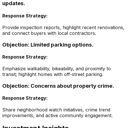
updates.
Response Strategy:
Provide inspection reports, highlight recent renovations,
and connect buyers with local contractors.
Objection:
Limited parking options.
Response Strategy:
Emphasize walkability, bikeability, and proximity to
transit; highlight homes with off-street parking.
Objection:
Concerns about property crime.
Response Strategy:
Share neighborhood watch initiatives, crime trend
improvements, and active community engagement.