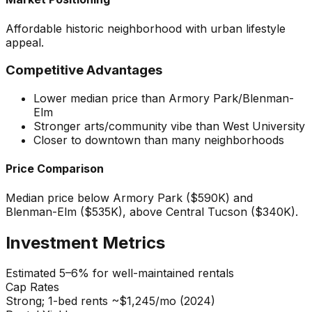
Affordable historic neighborhood with urban lifestyle
appeal.
Competitive Advantages
Lower median price than Armory Park/Blenman-
Elm
Stronger arts/community vibe than West University
Closer to downtown than many neighborhoods
Price Comparison
Median price below Armory Park ($590K) and
Blenman-Elm ($535K), above Central Tucson ($340K).
Investment Metrics
Estimated 5–6% for well-maintained rentals
Cap Rates
Strong; 1-bed rents ~$1,245/mo (2024)