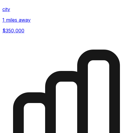
city
1 miles away
$350,000