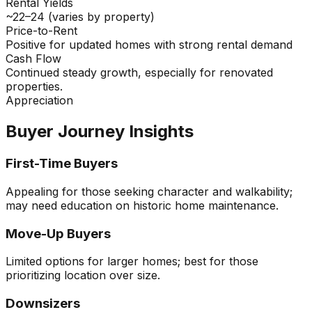
Rental Yields
~22–24 (varies by property)
Price-to-Rent
Positive for updated homes with strong rental demand
Cash Flow
Continued steady growth, especially for renovated
properties.
Appreciation
Buyer Journey Insights
First-Time Buyers
Appealing for those seeking character and walkability;
may need education on historic home maintenance.
Move-Up Buyers
Limited options for larger homes; best for those
prioritizing location over size.
Downsizers