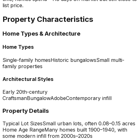
list price.
Property Characteristics
Home Types & Architecture
Home Types
Single-family homes
Historic bungalows
Small multi-
family properties
Architectural Styles
Early 20th-century
Craftsman
Bungalow
Adobe
Contemporary infill
Property Details
Typical Lot Sizes
Small urban lots, often 0.08–0.15 acres
Home Age Range
Many homes built 1900–1940, with
some modern infill from 2000s–2020s