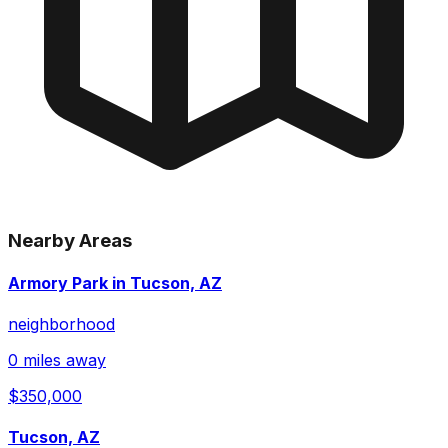
Nearby Areas
Armory Park in Tucson, AZ
neighborhood
0 miles away
$350,000
Tucson, AZ