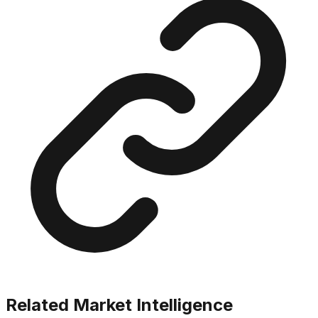
Related Market Intelligence