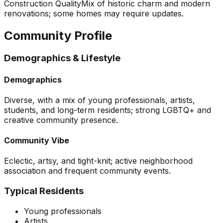
Construction Quality
Mix of historic charm and modern
renovations; some homes may require updates.
Community Profile
Demographics & Lifestyle
Demographics
Diverse, with a mix of young professionals, artists,
students, and long-term residents; strong LGBTQ+ and
creative community presence.
Community Vibe
Eclectic, artsy, and tight-knit; active neighborhood
association and frequent community events.
Typical Residents
Young professionals
Artists