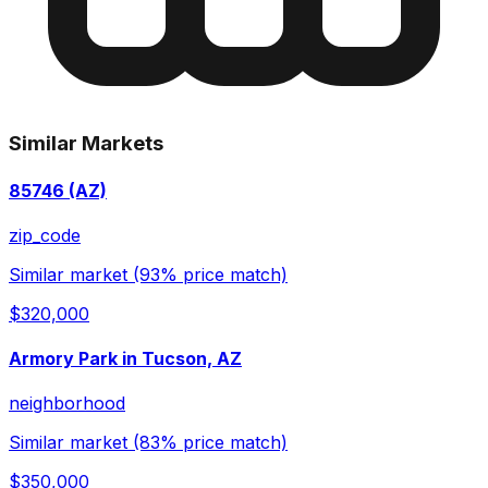
Similar Markets
85746 (AZ)
zip_code
Similar market (93% price match)
$320,000
Armory Park in Tucson, AZ
neighborhood
Similar market (83% price match)
$350,000