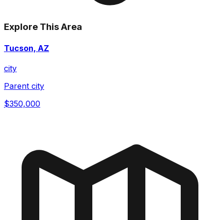
Explore This Area
Tucson, AZ
city
Parent city
$350,000