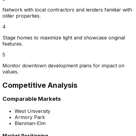
Network with local contractors and lenders familiar with
older properties.
4
Stage homes to maximize light and showcase original
features.
5
Monitor downtown development plans for impact on
values.
Competitive Analysis
Comparable Markets
West University
Armory Park
Blenman-Elm
Market Positioning