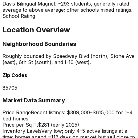
Davis Bilingual Magnet: ~293 students, generally rated
average to above average; other schools mixed ratings.
School Rating
Location Overview
Neighborhood Boundaries
Roughly bounded by Speedway Blvd (north), Stone Ave
(east), 6th St (south), and I-10 (west).
Zip Codes
85705
Market Data Summary
Price Range
Recent listings: $309,000–$615,000 for 1–4
bed homes
Price per Sq Ft
$281 (early 2025)
Inventory Levels
Very low; only 4–5 active listings at a
time; homes spend ~118 days on market but sell close to