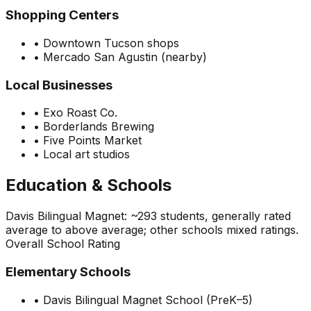
Shopping Centers
•
Downtown Tucson shops
•
Mercado San Agustin (nearby)
Local Businesses
•
Exo Roast Co.
•
Borderlands Brewing
•
Five Points Market
•
Local art studios
Education & Schools
Davis Bilingual Magnet: ~293 students, generally rated
average to above average; other schools mixed ratings.
Overall School Rating
Elementary Schools
•
Davis Bilingual Magnet School (PreK–5)