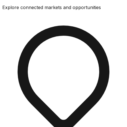
Explore connected markets and opportunities