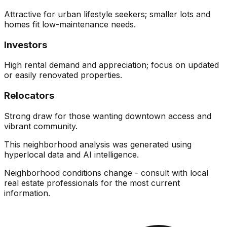
Attractive for urban lifestyle seekers; smaller lots and
homes fit low-maintenance needs.
Investors
High rental demand and appreciation; focus on updated
or easily renovated properties.
Relocators
Strong draw for those wanting downtown access and
vibrant community.
This neighborhood analysis was generated using
hyperlocal data and AI intelligence.
Neighborhood conditions change - consult with local
real estate professionals for the most current
information.