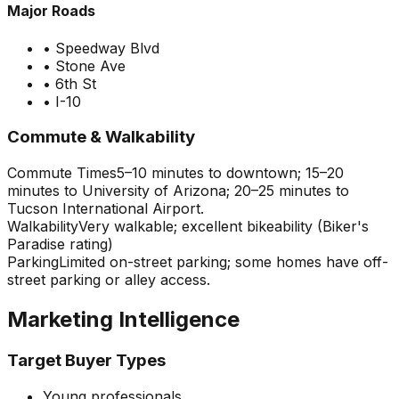
Major Roads
•
Speedway Blvd
•
Stone Ave
•
6th St
•
I-10
Commute & Walkability
Commute Times
5–10 minutes to downtown; 15–20
minutes to University of Arizona; 20–25 minutes to
Tucson International Airport.
Walkability
Very walkable; excellent bikeability (Biker's
Paradise rating)
Parking
Limited on-street parking; some homes have off-
street parking or alley access.
Marketing Intelligence
Target Buyer Types
Young professionals