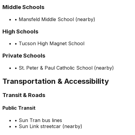
Middle Schools
•
Mansfeld Middle School (nearby)
High Schools
•
Tucson High Magnet School
Private Schools
•
St. Peter & Paul Catholic School (nearby)
Transportation & Accessibility
Transit & Roads
Public Transit
•
Sun Tran bus lines
•
Sun Link streetcar (nearby)