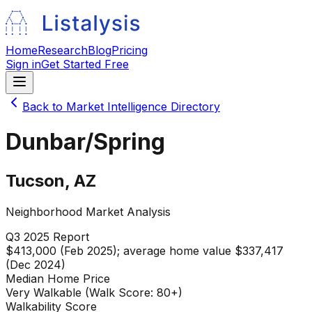
Home
Research
Blog
Pricing
Sign in
Get Started Free
Back to Market Intelligence Directory
Dunbar/Spring
Tucson
,
AZ
Neighborhood Market Analysis
Q3 2025
Report
$413,000 (Feb 2025); average home value $337,417
(Dec 2024)
Median Home Price
Very Walkable (Walk Score: 80+)
Walkability Score