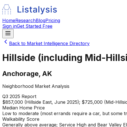
Home
Research
Blog
Pricing
Sign in
Get Started Free
Back to Market Intelligence Directory
Hillside (including Mid-Hills
Anchorage
,
AK
Neighborhood Market Analysis
Q3 2025
Report
$857,000 (Hillside East, June 2025); $725,000 (Mid-Hillsi
Median Home Price
Low to moderate (most errands require a car, but some tr
Walkability Score
Generally above average; Service High and Bear Valley E