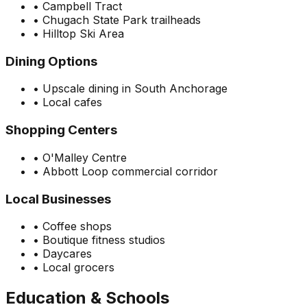
•
Campbell Tract
•
Chugach State Park trailheads
•
Hilltop Ski Area
Dining Options
•
Upscale dining in South Anchorage
•
Local cafes
Shopping Centers
•
O'Malley Centre
•
Abbott Loop commercial corridor
Local Businesses
•
Coffee shops
•
Boutique fitness studios
•
Daycares
•
Local grocers
Education & Schools