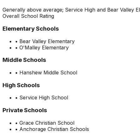
Generally above average; Service High and Bear Valley E
Overall School Rating
Elementary Schools
•
Bear Valley Elementary
•
O'Malley Elementary
Middle Schools
•
Hanshew Middle School
High Schools
•
Service High School
Private Schools
•
Grace Christian School
•
Anchorage Christian Schools