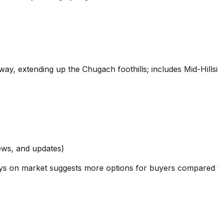
ay, extending up the Chugach foothills; includes Mid-Hills
ews, and updates)
 days on market suggests more options for buyers compared 