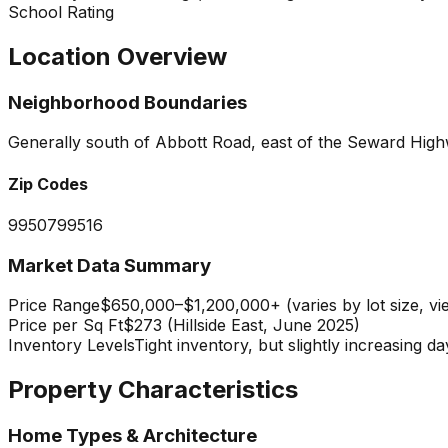
School Rating
Location Overview
Neighborhood Boundaries
Generally south of Abbott Road, east of the Seward Highw
Zip Codes
99507
99516
Market Data Summary
Price Range
$650,000–$1,200,000+ (varies by lot size, vi
Price per Sq Ft
$273 (Hillside East, June 2025)
Inventory Levels
Tight inventory, but slightly increasing
Property Characteristics
Home Types & Architecture