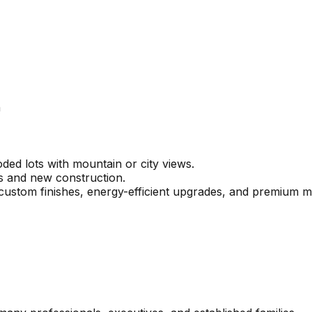
n
ed lots with mountain or city views.
s and new construction.
ustom finishes, energy-efficient upgrades, and premium ma