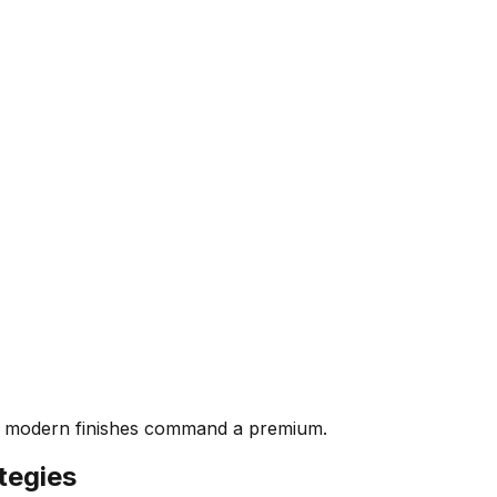
th modern finishes command a premium.
tegies