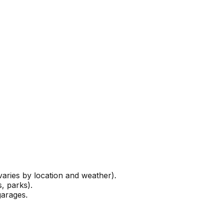
ries by location and weather).
, parks).
garages.