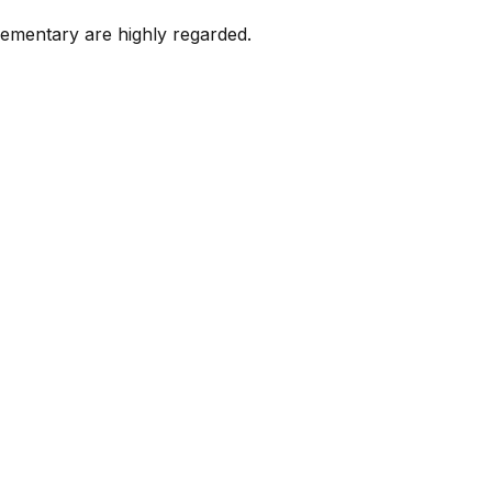
lementary are highly regarded.