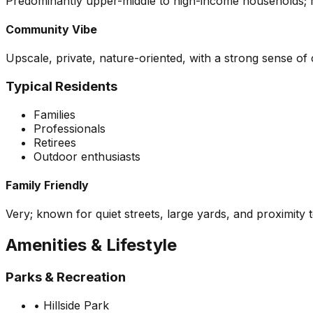
Predominantly upper-middle to high-income households; ma
Community Vibe
Upscale, private, nature-oriented, with a strong sense o
Typical Residents
Families
Professionals
Retirees
Outdoor enthusiasts
Family Friendly
Very; known for quiet streets, large yards, and proximity 
Amenities & Lifestyle
Parks & Recreation
•
Hillside Park