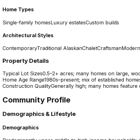
Home Types
Single-family homes
Luxury estates
Custom builds
Architectural Styles
Contemporary
Traditional Alaskan
Chalet
Craftsman
Moder
Property Details
Typical Lot Sizes
0.5–2+ acres; many homes on large, wood
Home Age Range
1980s–present; mix of established home
Construction Quality
Generally high; many homes feature c
Community Profile
Demographics & Lifestyle
Demographics