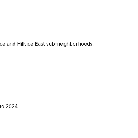
ide and Hillside East sub-neighborhoods.
to 2024.