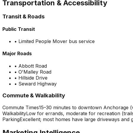
Transportation & Accessibility
Transit & Roads
Public Transit
•
Limited People Mover bus service
Major Roads
•
Abbott Road
•
O'Malley Road
•
Hillside Drive
•
Seward Highway
Commute & Walkability
Commute Times
15–30 minutes to downtown Anchorage (va
Walkability
Low for errands, moderate for recreation (trails
Parking
Excellent; most homes have large driveways and 
Marketing Intelligence