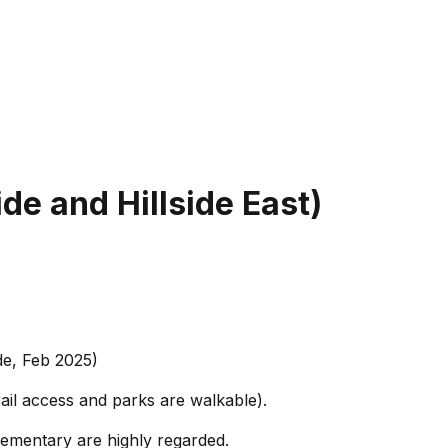
ide and Hillside East)
de, Feb 2025)
ail access and parks are walkable).
lementary are highly regarded.