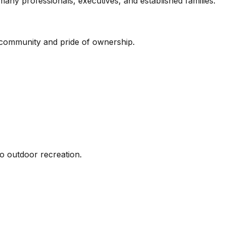
ny professionals, executives, and established families.
f community and pride of ownership.
to outdoor recreation.