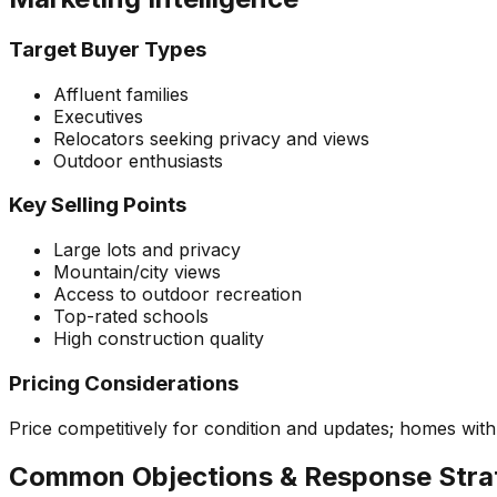
Target Buyer Types
Affluent families
Executives
Relocators seeking privacy and views
Outdoor enthusiasts
Key Selling Points
Large lots and privacy
Mountain/city views
Access to outdoor recreation
Top-rated schools
High construction quality
Pricing Considerations
Price competitively for condition and updates; homes wi
Common Objections & Response Stra