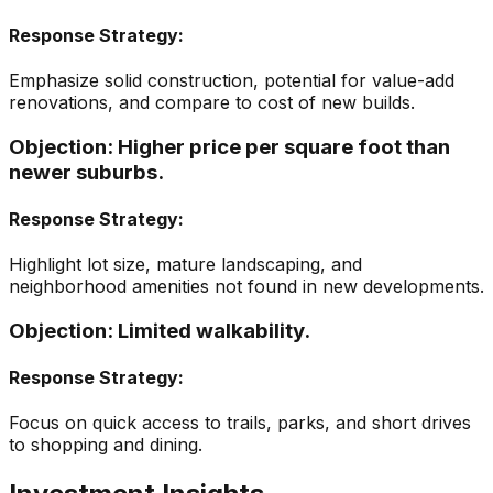
Response Strategy:
Emphasize solid construction, potential for value-add
renovations, and compare to cost of new builds.
Objection:
Higher price per square foot than
newer suburbs.
Response Strategy:
Highlight lot size, mature landscaping, and
neighborhood amenities not found in new developments.
Objection:
Limited walkability.
Response Strategy:
Focus on quick access to trails, parks, and short drives
to shopping and dining.