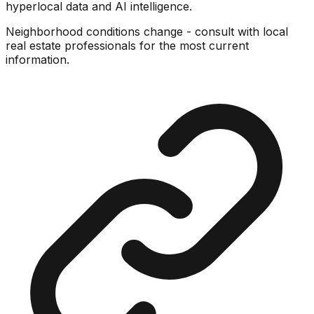
hyperlocal data and AI intelligence.
Neighborhood conditions change - consult with local
real estate professionals for the most current
information.