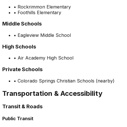
•
Rockrimmon Elementary
•
Foothills Elementary
Middle Schools
•
Eagleview Middle School
High Schools
•
Air Academy High School
Private Schools
•
Colorado Springs Christian Schools (nearby)
Transportation & Accessibility
Transit & Roads
Public Transit