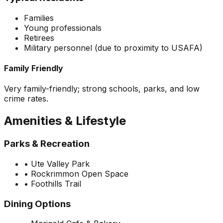
Families
Young professionals
Retirees
Military personnel (due to proximity to USAFA)
Family Friendly
Very family-friendly; strong schools, parks, and low
crime rates.
Amenities & Lifestyle
Parks & Recreation
•
Ute Valley Park
•
Rockrimmon Open Space
•
Foothills Trail
Dining Options