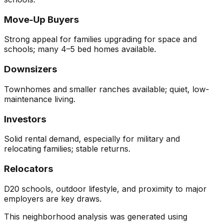
Move-Up Buyers
Strong appeal for families upgrading for space and
schools; many 4–5 bed homes available.
Downsizers
Townhomes and smaller ranches available; quiet, low-
maintenance living.
Investors
Solid rental demand, especially for military and
relocating families; stable returns.
Relocators
D20 schools, outdoor lifestyle, and proximity to major
employers are key draws.
This neighborhood analysis was generated using