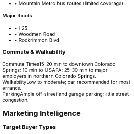
•
Mountain Metro bus routes (limited coverage)
Major Roads
•
I-25
•
Woodmen Road
•
Rockrimmon Blvd
Commute & Walkability
Commute Times
15–20 min to downtown Colorado
Springs; 10 min to USAFA; 25–30 min to major
employers in northern Colorado Springs.
Walkability
Low to moderate; car recommended for most
errands.
Parking
Ample off-street and garage parking; little street
congestion.
Marketing Intelligence
Target Buyer Types