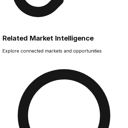
Related Market Intelligence
Explore connected markets and opportunities