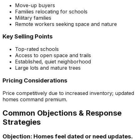
Move-up buyers
Families relocating for schools
Military families
Remote workers seeking space and nature
Key Selling Points
Top-rated schools
Access to open space and trails
Established, quiet neighborhood
Large lots and mature trees
Pricing Considerations
Price competitively due to increased inventory; updated
homes command premium.
Common Objections & Response
Strategies
Objection:
Homes feel dated or need updates.