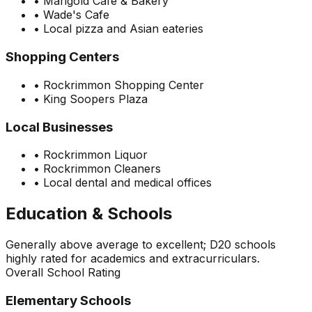
•
Marigold Cafe & Bakery
•
Wade's Cafe
•
Local pizza and Asian eateries
Shopping Centers
•
Rockrimmon Shopping Center
•
King Soopers Plaza
Local Businesses
•
Rockrimmon Liquor
•
Rockrimmon Cleaners
•
Local dental and medical offices
Education & Schools
Generally above average to excellent; D20 schools
highly rated for academics and extracurriculars.
Overall School Rating
Elementary Schools