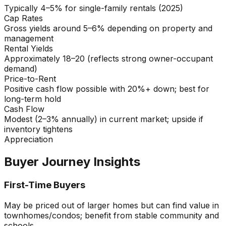
Typically 4–5% for single-family rentals (2025)
Cap Rates
Gross yields around 5–6% depending on property and
management
Rental Yields
Approximately 18–20 (reflects strong owner-occupant
demand)
Price-to-Rent
Positive cash flow possible with 20%+ down; best for
long-term hold
Cash Flow
Modest (2–3% annually) in current market; upside if
inventory tightens
Appreciation
Buyer Journey Insights
First-Time Buyers
May be priced out of larger homes but can find value in
townhomes/condos; benefit from stable community and
schools.