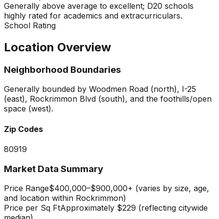
Generally above average to excellent; D20 schools
highly rated for academics and extracurriculars.
School Rating
Location Overview
Neighborhood Boundaries
Generally bounded by Woodmen Road (north), I-25
(east), Rockrimmon Blvd (south), and the foothills/open
space (west).
Zip Codes
80919
Market Data Summary
Price Range
$400,000–$900,000+ (varies by size, age,
and location within Rockrimmon)
Price per Sq Ft
Approximately $229 (reflecting citywide
median)