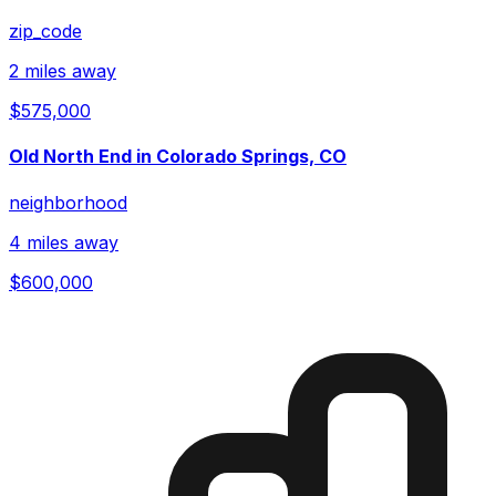
zip_code
2 miles away
$575,000
Old North End in Colorado Springs, CO
neighborhood
4 miles away
$600,000