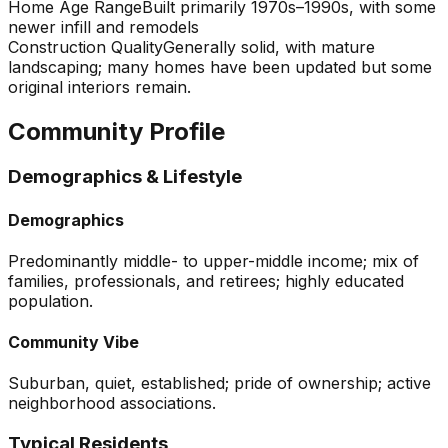
Home Age Range
Built primarily 1970s–1990s, with some
newer infill and remodels
Construction Quality
Generally solid, with mature
landscaping; many homes have been updated but some
original interiors remain.
Community Profile
Demographics & Lifestyle
Demographics
Predominantly middle- to upper-middle income; mix of
families, professionals, and retirees; highly educated
population.
Community Vibe
Suburban, quiet, established; pride of ownership; active
neighborhood associations.
Typical Residents