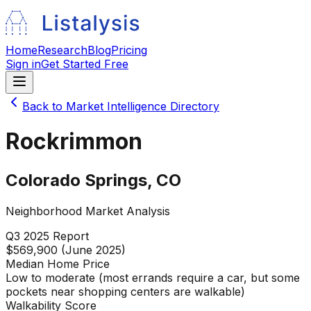
Home
Research
Blog
Pricing
Sign in
Get Started Free
Back to Market Intelligence Directory
Rockrimmon
Colorado Springs
,
CO
Neighborhood Market Analysis
Q3 2025
Report
$569,900 (June 2025)
Median Home Price
Low to moderate (most errands require a car, but some
pockets near shopping centers are walkable)
Walkability Score