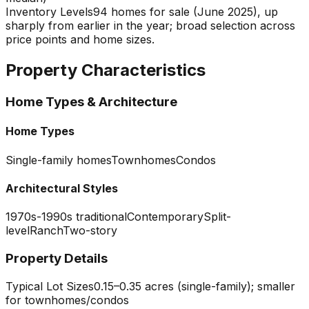
Inventory Levels
94 homes for sale (June 2025), up
sharply from earlier in the year; broad selection across
price points and home sizes.
Property Characteristics
Home Types & Architecture
Home Types
Single-family homes
Townhomes
Condos
Architectural Styles
1970s-1990s traditional
Contemporary
Split-
level
Ranch
Two-story
Property Details
Typical Lot Sizes
0.15–0.35 acres (single-family); smaller
for townhomes/condos