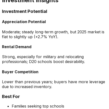
Investment Insights
Investment Potential
Appreciation Potential
Moderate; steady long-term growth, but 2025 market is
flat to slightly up (+2.7% YoY).
Rental Demand
Strong, especially for military and relocating
professionals; D20 schools boost desirability.
Buyer Competition
Lower than previous years; buyers have more leverage
due to increased inventory.
Best For
Families seeking top schools