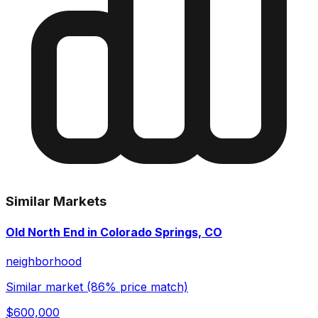
Similar Markets
Old North End in Colorado Springs, CO
neighborhood
Similar market (86% price match)
$600,000