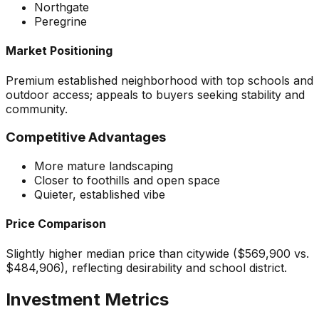
Northgate
Peregrine
Market Positioning
Premium established neighborhood with top schools and
outdoor access; appeals to buyers seeking stability and
community.
Competitive Advantages
More mature landscaping
Closer to foothills and open space
Quieter, established vibe
Price Comparison
Slightly higher median price than citywide ($569,900 vs.
$484,906), reflecting desirability and school district.
Investment Metrics