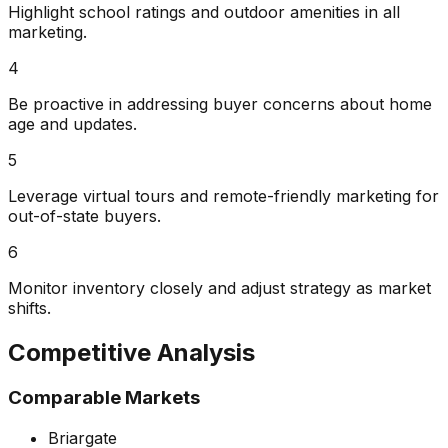
Highlight school ratings and outdoor amenities in all
marketing.
4
Be proactive in addressing buyer concerns about home
age and updates.
5
Leverage virtual tours and remote-friendly marketing for
out-of-state buyers.
6
Monitor inventory closely and adjust strategy as market
shifts.
Competitive Analysis
Comparable Markets
Briargate