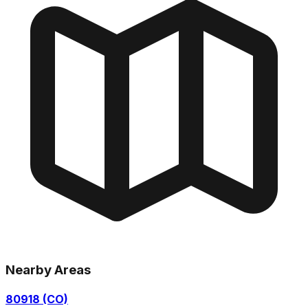
Nearby Areas
80918 (CO)