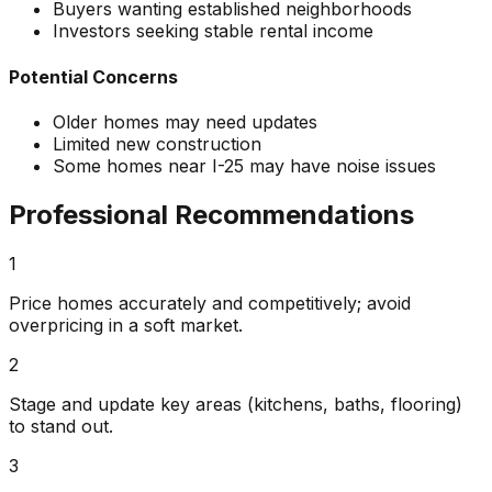
Buyers wanting established neighborhoods
Investors seeking stable rental income
Potential Concerns
Older homes may need updates
Limited new construction
Some homes near I-25 may have noise issues
Professional Recommendations
1
Price homes accurately and competitively; avoid
overpricing in a soft market.
2
Stage and update key areas (kitchens, baths, flooring)
to stand out.
3