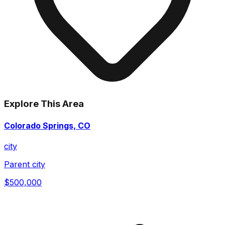
Explore This Area
Colorado Springs, CO
city
Parent city
$500,000