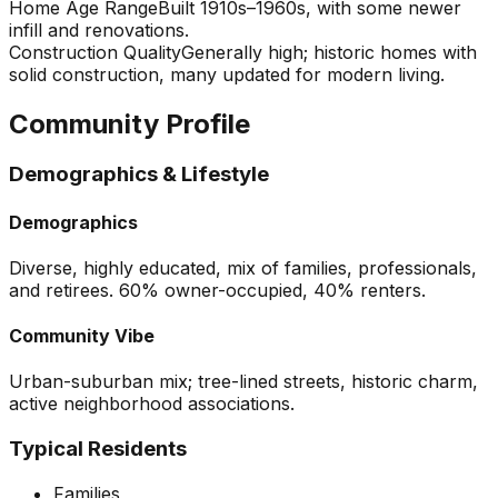
Home Age Range
Built 1910s–1960s, with some newer
infill and renovations.
Construction Quality
Generally high; historic homes with
solid construction, many updated for modern living.
Community Profile
Demographics & Lifestyle
Demographics
Diverse, highly educated, mix of families, professionals,
and retirees. 60% owner-occupied, 40% renters.
Community Vibe
Urban-suburban mix; tree-lined streets, historic charm,
active neighborhood associations.
Typical Residents
Families