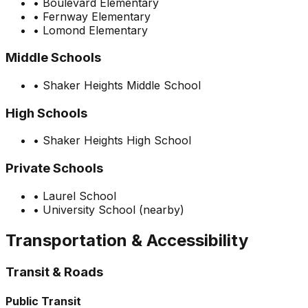
•
Boulevard Elementary
•
Fernway Elementary
•
Lomond Elementary
Middle Schools
•
Shaker Heights Middle School
High Schools
•
Shaker Heights High School
Private Schools
•
Laurel School
•
University School (nearby)
Transportation & Accessibility
Transit & Roads
Public Transit