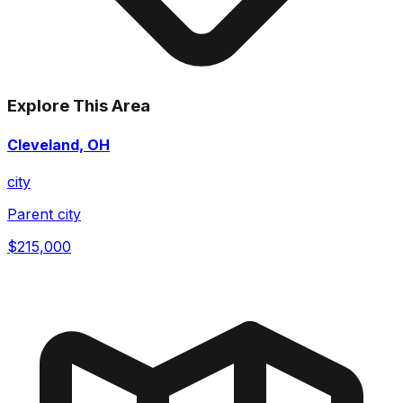
Explore This Area
Cleveland, OH
city
Parent city
$215,000