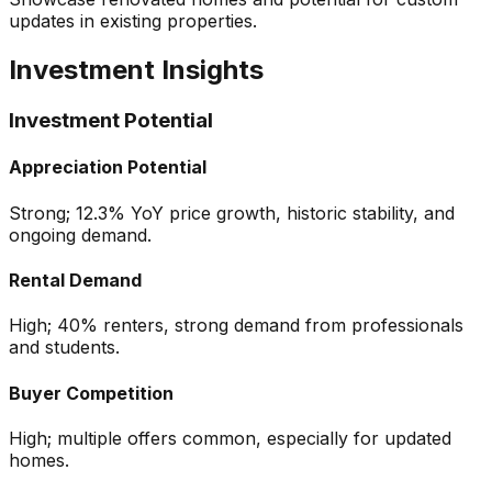
updates in existing properties.
Investment Insights
Investment Potential
Appreciation Potential
Strong; 12.3% YoY price growth, historic stability, and
ongoing demand.
Rental Demand
High; 40% renters, strong demand from professionals
and students.
Buyer Competition
High; multiple offers common, especially for updated
homes.