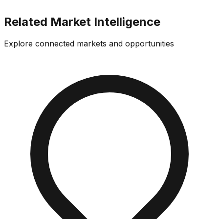
Related Market Intelligence
Explore connected markets and opportunities