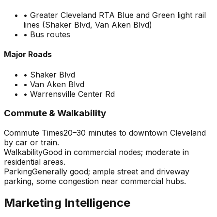
•
Greater Cleveland RTA Blue and Green light rail
lines (Shaker Blvd, Van Aken Blvd)
•
Bus routes
Major Roads
•
Shaker Blvd
•
Van Aken Blvd
•
Warrensville Center Rd
Commute & Walkability
Commute Times
20–30 minutes to downtown Cleveland
by car or train.
Walkability
Good in commercial nodes; moderate in
residential areas.
Parking
Generally good; ample street and driveway
parking, some congestion near commercial hubs.
Marketing Intelligence