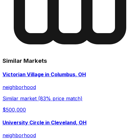
Similar Markets
Victorian Village in Columbus, OH
neighborhood
Similar market (83% price match)
$500,000
University Circle in Cleveland, OH
neighborhood