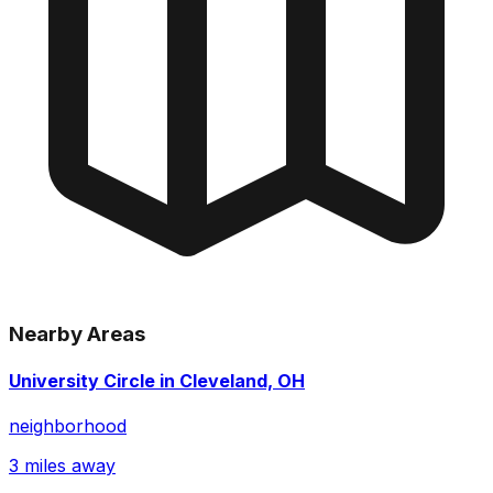
Nearby Areas
University Circle in Cleveland, OH
neighborhood
3 miles away