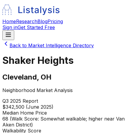
Home
Research
Blog
Pricing
Sign in
Get Started Free
Back to Market Intelligence Directory
Shaker Heights
Cleveland
,
OH
Neighborhood Market Analysis
Q3 2025
Report
$342,500 (June 2025)
Median Home Price
68 (Walk Score: Somewhat walkable; higher near Van
Aken District)
Walkability Score