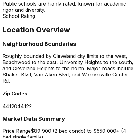
Public schools are highly rated, known for academic
rigor and diversity.
School Rating
Location Overview
Neighborhood Boundaries
Roughly bounded by Cleveland city limits to the west,
Beachwood to the east, University Heights to the south,
and Cleveland Heights to the north. Major roads include
Shaker Blvd, Van Aken Blvd, and Warrensville Center
Rd.
Zip Codes
44120
44122
Market Data Summary
Price Range
$89,900 (2 bed condo) to $550,000+ (4
bed single family)