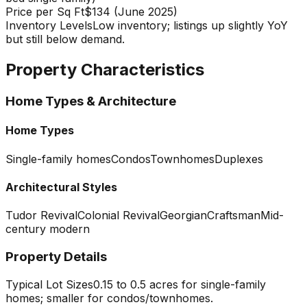
Price per Sq Ft
$134 (June 2025)
Inventory Levels
Low inventory; listings up slightly YoY
but still below demand.
Property Characteristics
Home Types & Architecture
Home Types
Single-family homes
Condos
Townhomes
Duplexes
Architectural Styles
Tudor Revival
Colonial Revival
Georgian
Craftsman
Mid-
century modern
Property Details
Typical Lot Sizes
0.15 to 0.5 acres for single-family
homes; smaller for condos/townhomes.