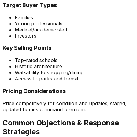
Target Buyer Types
Families
Young professionals
Medical/academic staff
Investors
Key Selling Points
Top-rated schools
Historic architecture
Walkability to shopping/dining
Access to parks and transit
Pricing Considerations
Price competitively for condition and updates; staged,
updated homes command premium.
Common Objections & Response
Strategies