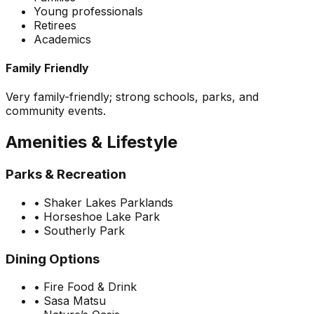
Young professionals
Retirees
Academics
Family Friendly
Very family-friendly; strong schools, parks, and
community events.
Amenities & Lifestyle
Parks & Recreation
•
Shaker Lakes Parklands
•
Horseshoe Lake Park
•
Southerly Park
Dining Options
•
Fire Food & Drink
•
Sasa Matsu