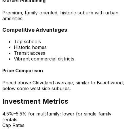
Market Positioning
Premium, family-oriented, historic suburb with urban
amenities.
Competitive Advantages
Top schools
Historic homes
Transit access
Vibrant commercial districts
Price Comparison
Priced above Cleveland average, similar to Beachwood,
below some west side suburbs.
Investment Metrics
4.5%–5.5% for multifamily; lower for single-family
rentals.
Cap Rates