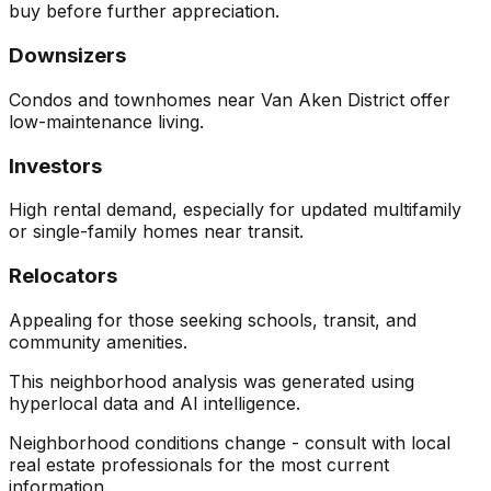
buy before further appreciation.
Downsizers
Condos and townhomes near Van Aken District offer
low-maintenance living.
Investors
High rental demand, especially for updated multifamily
or single-family homes near transit.
Relocators
Appealing for those seeking schools, transit, and
community amenities.
This neighborhood analysis was generated using
hyperlocal data and AI intelligence.
Neighborhood conditions change - consult with local
real estate professionals for the most current
information.