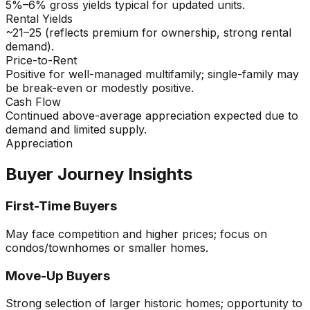
5%–6% gross yields typical for updated units.
Rental Yields
~21–25 (reflects premium for ownership, strong rental
demand).
Price-to-Rent
Positive for well-managed multifamily; single-family may
be break-even or modestly positive.
Cash Flow
Continued above-average appreciation expected due to
demand and limited supply.
Appreciation
Buyer Journey Insights
First-Time Buyers
May face competition and higher prices; focus on
condos/townhomes or smaller homes.
Move-Up Buyers
Strong selection of larger historic homes; opportunity to