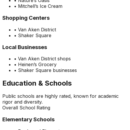
•
Nature’s Oasis
•
Mitchell’s Ice Cream
Shopping Centers
•
Van Aken District
•
Shaker Square
Local Businesses
•
Van Aken District shops
•
Heinen’s Grocery
•
Shaker Square businesses
Education & Schools
Public schools are highly rated, known for academic
rigor and diversity.
Overall School Rating
Elementary Schools