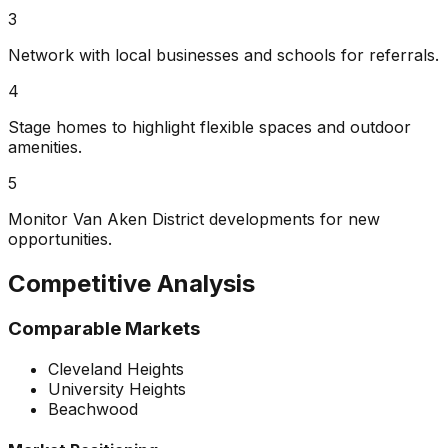
3
Network with local businesses and schools for referrals.
4
Stage homes to highlight flexible spaces and outdoor
amenities.
5
Monitor Van Aken District developments for new
opportunities.
Competitive Analysis
Comparable Markets
Cleveland Heights
University Heights
Beachwood