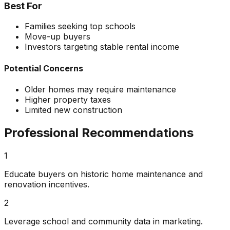
Best For
Families seeking top schools
Move-up buyers
Investors targeting stable rental income
Potential Concerns
Older homes may require maintenance
Higher property taxes
Limited new construction
Professional Recommendations
1
Educate buyers on historic home maintenance and
renovation incentives.
2
Leverage school and community data in marketing.