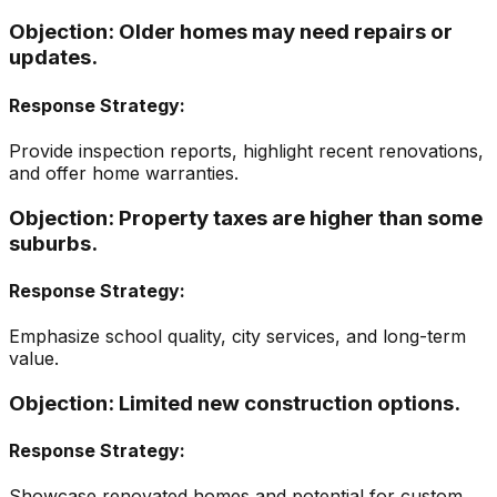
Objection:
Older homes may need repairs or
updates.
Response Strategy:
Provide inspection reports, highlight recent renovations,
and offer home warranties.
Objection:
Property taxes are higher than some
suburbs.
Response Strategy:
Emphasize school quality, city services, and long-term
value.
Objection:
Limited new construction options.
Response Strategy:
Showcase renovated homes and potential for custom