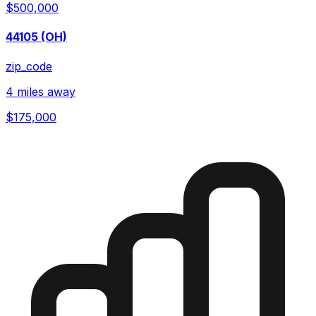
$500,000
44105 (OH)
zip_code
4 miles away
$175,000