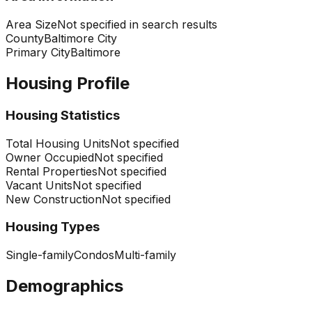
Area Size
Not specified in search results
County
Baltimore City
Primary City
Baltimore
Housing Profile
Housing Statistics
Total Housing Units
Not specified
Owner Occupied
Not specified
Rental Properties
Not specified
Vacant Units
Not specified
New Construction
Not specified
Housing Types
Single-family
Condos
Multi-family
Demographics