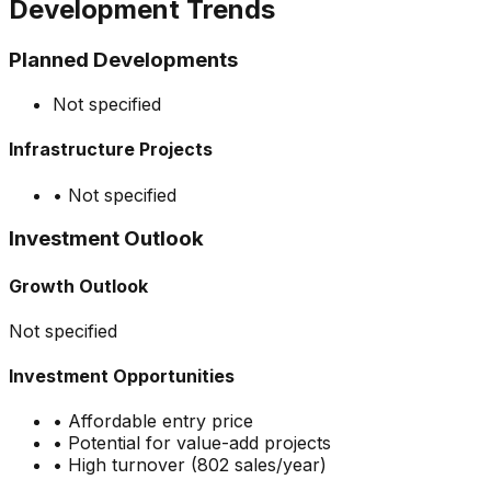
Development Trends
Planned Developments
Not specified
Infrastructure Projects
•
Not specified
Investment Outlook
Growth Outlook
Not specified
Investment Opportunities
•
Affordable entry price
•
Potential for value-add projects
•
High turnover (802 sales/year)