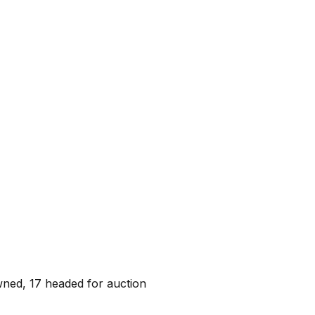
wned, 17 headed for auction