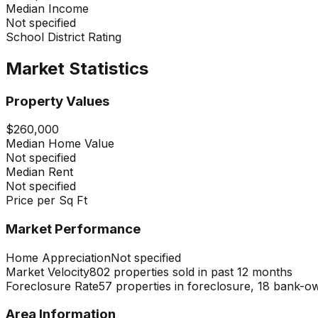
Median Income
Not specified
School District Rating
Market Statistics
Property Values
$260,000
Median Home Value
Not specified
Median Rent
Not specified
Price per Sq Ft
Market Performance
Home Appreciation
Not specified
Market Velocity
802 properties sold in past 12 months
Foreclosure Rate
57 properties in foreclosure, 18 bank-o
Area Information