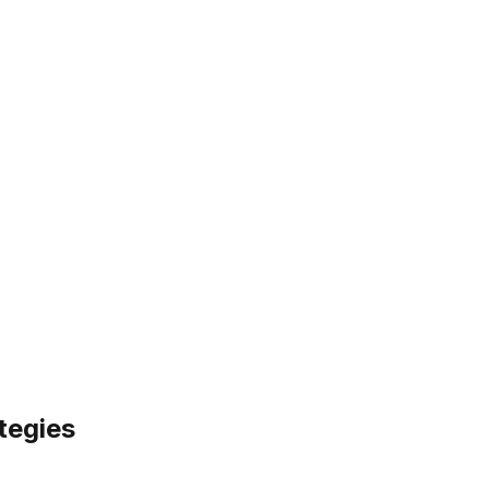
tegies