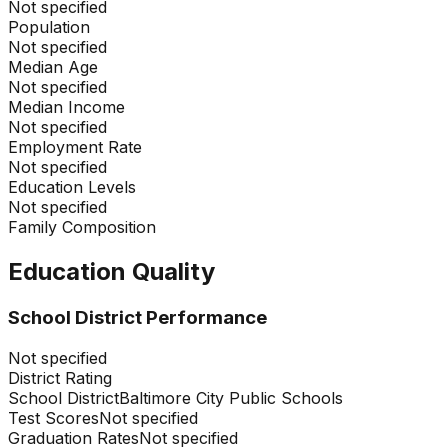
Not specified
Population
Not specified
Median Age
Not specified
Median Income
Not specified
Employment Rate
Not specified
Education Levels
Not specified
Family Composition
Education Quality
School District Performance
Not specified
District Rating
School District
Baltimore City Public Schools
Test Scores
Not specified
Graduation Rates
Not specified