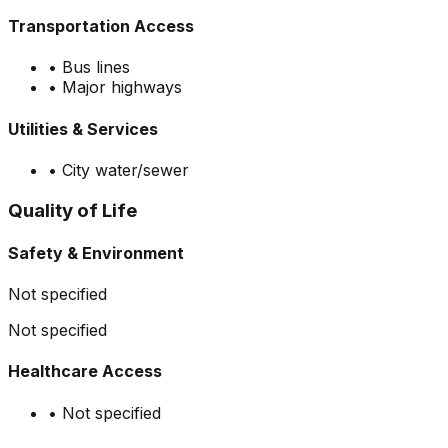
Transportation Access
•
Bus lines
•
Major highways
Utilities & Services
•
City water/sewer
Quality of Life
Safety & Environment
Not specified
Not specified
Healthcare Access
•
Not specified