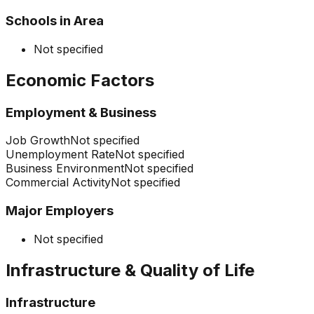
Schools in Area
Not specified
Economic Factors
Employment & Business
Job Growth
Not specified
Unemployment Rate
Not specified
Business Environment
Not specified
Commercial Activity
Not specified
Major Employers
Not specified
Infrastructure & Quality of Life
Infrastructure