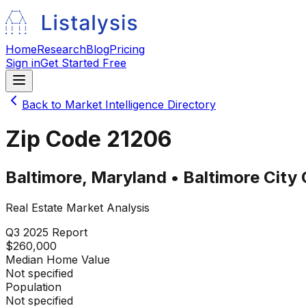
Home
Research
Blog
Pricing
Sign in
Get Started Free
Back to Market Intelligence Directory
Zip Code
21206
Baltimore
,
Maryland
•
Baltimore City
Real Estate Market Analysis
Q3 2025
Report
$260,000
Median Home Value
Not specified
Population
Not specified