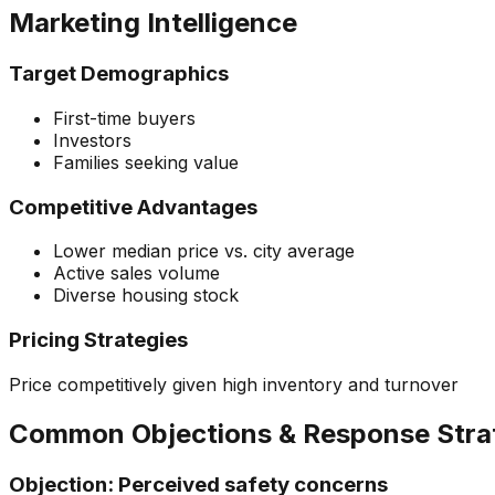
Marketing Intelligence
Target Demographics
First-time buyers
Investors
Families seeking value
Competitive Advantages
Lower median price vs. city average
Active sales volume
Diverse housing stock
Pricing Strategies
Price competitively given high inventory and turnover
Common Objections & Response Stra
Objection:
Perceived safety concerns