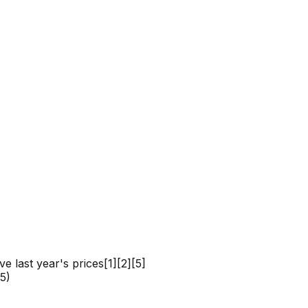
e last year's prices[1][2][5]
5)