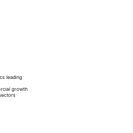
cs leading
rcial growth
 sectors