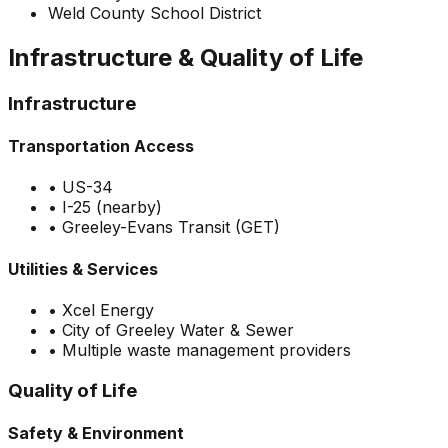
Weld County School District
Infrastructure & Quality of Life
Infrastructure
Transportation Access
•
US-34
•
I-25 (nearby)
•
Greeley-Evans Transit (GET)
Utilities & Services
•
Xcel Energy
•
City of Greeley Water & Sewer
•
Multiple waste management providers
Quality of Life
Safety & Environment