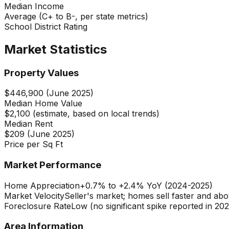
Median Income
Average (C+ to B-, per state metrics)
School District Rating
Market Statistics
Property Values
$446,900 (June 2025)
Median Home Value
$2,100 (estimate, based on local trends)
Median Rent
$209 (June 2025)
Price per Sq Ft
Market Performance
Home Appreciation
+0.7% to +2.4% YoY (2024-2025)
Market Velocity
Seller's market; homes sell faster and abov
Foreclosure Rate
Low (no significant spike reported in 202
Area Information