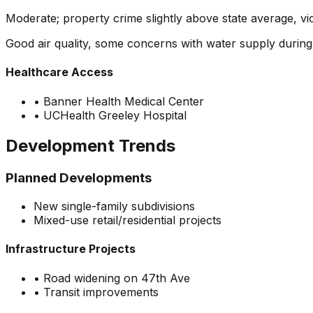
Moderate; property crime slightly above state average, v
Good air quality, some concerns with water supply durin
Healthcare Access
•
Banner Health Medical Center
•
UCHealth Greeley Hospital
Development Trends
Planned Developments
New single-family subdivisions
Mixed-use retail/residential projects
Infrastructure Projects
•
Road widening on 47th Ave
•
Transit improvements