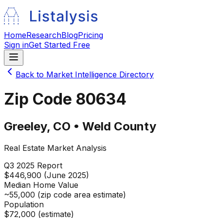
Home
Research
Blog
Pricing
Sign in
Get Started Free
Back to Market Intelligence Directory
Zip Code
80634
Greeley
,
CO
•
Weld
County
Real Estate Market Analysis
Q3 2025
Report
$446,900 (June 2025)
Median Home Value
~55,000 (zip code area estimate)
Population
$72,000 (estimate)