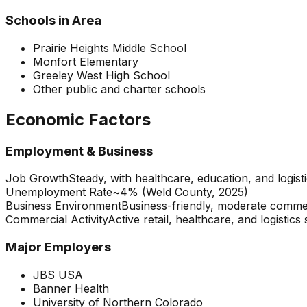
Schools in Area
Prairie Heights Middle School
Monfort Elementary
Greeley West High School
Other public and charter schools
Economic Factors
Employment & Business
Job Growth
Steady, with healthcare, education, and logisti
Unemployment Rate
~4% (Weld County, 2025)
Business Environment
Business-friendly, moderate comme
Commercial Activity
Active retail, healthcare, and logistics
Major Employers
JBS USA
Banner Health
University of Northern Colorado