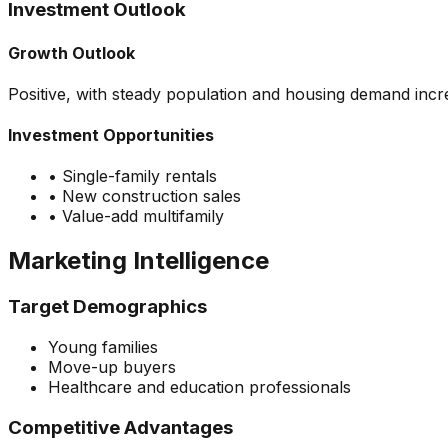
Investment Outlook
Growth Outlook
Positive, with steady population and housing demand incr
Investment Opportunities
•
Single-family rentals
•
New construction sales
•
Value-add multifamily
Marketing Intelligence
Target Demographics
Young families
Move-up buyers
Healthcare and education professionals
Competitive Advantages