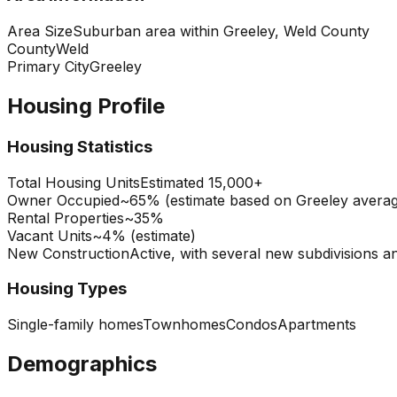
Area Size
Suburban area within Greeley, Weld County
County
Weld
Primary City
Greeley
Housing Profile
Housing Statistics
Total Housing Units
Estimated 15,000+
Owner Occupied
~65% (estimate based on Greeley avera
Rental Properties
~35%
Vacant Units
~4% (estimate)
New Construction
Active, with several new subdivisions and
Housing Types
Single-family homes
Townhomes
Condos
Apartments
Demographics