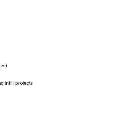
ges)
 infill projects