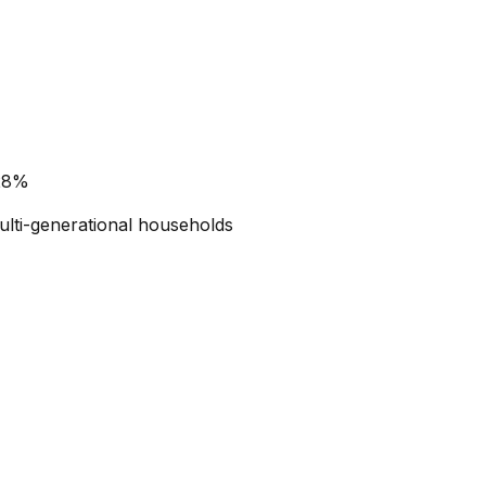
 28%
ulti-generational households