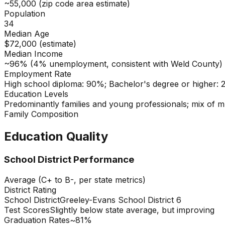
~55,000 (zip code area estimate)
Population
34
Median Age
$72,000 (estimate)
Median Income
~96% (4% unemployment, consistent with Weld County)
Employment Rate
High school diploma: 90%; Bachelor's degree or higher:
Education Levels
Predominantly families and young professionals; mix of m
Family Composition
Education Quality
School District Performance
Average (C+ to B-, per state metrics)
District Rating
School District
Greeley-Evans School District 6
Test Scores
Slightly below state average, but improving
Graduation Rates
~81%