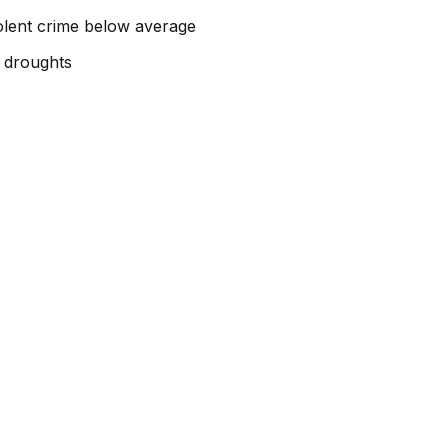
iolent crime below average
g droughts