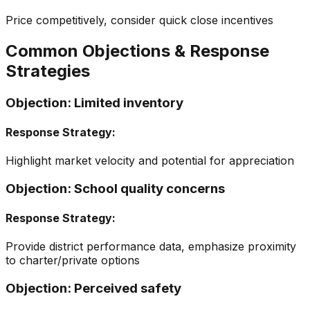
Price competitively, consider quick close incentives
Common Objections & Response
Strategies
Objection:
Limited inventory
Response Strategy:
Highlight market velocity and potential for appreciation
Objection:
School quality concerns
Response Strategy:
Provide district performance data, emphasize proximity
to charter/private options
Objection:
Perceived safety