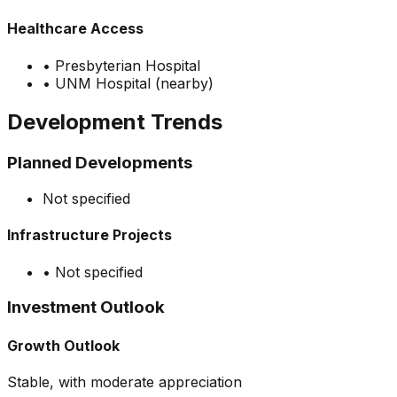
Healthcare Access
•
Presbyterian Hospital
•
UNM Hospital (nearby)
Development Trends
Planned Developments
Not specified
Infrastructure Projects
•
Not specified
Investment Outlook
Growth Outlook
Stable, with moderate appreciation