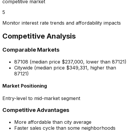
competitive market
5
Monitor interest rate trends and affordability impacts
Competitive Analysis
Comparable Markets
87108 (median price $237,000, lower than 87121)
Citywide (median price $349,331, higher than
87121)
Market Positioning
Entry-level to mid-market segment
Competitive Advantages
More affordable than city average
Faster sales cycle than some neighborhoods