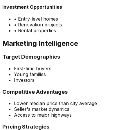
Investment Opportunities
•
Entry-level homes
•
Renovation projects
•
Rental properties
Marketing Intelligence
Target Demographics
First-time buyers
Young families
Investors
Competitive Advantages
Lower median price than city average
Seller's market dynamics
Access to major highways
Pricing Strategies