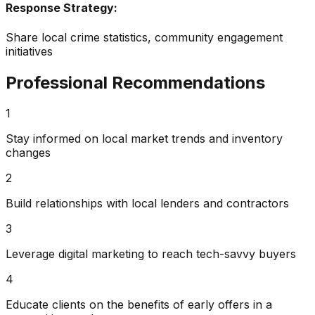
Response Strategy:
Share local crime statistics, community engagement
initiatives
Professional Recommendations
1
Stay informed on local market trends and inventory
changes
2
Build relationships with local lenders and contractors
3
Leverage digital marketing to reach tech-savvy buyers
4
Educate clients on the benefits of early offers in a