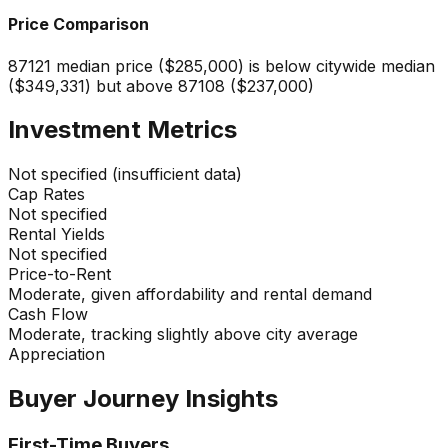
Price Comparison
87121 median price ($285,000) is below citywide median
($349,331) but above 87108 ($237,000)
Investment Metrics
Not specified (insufficient data)
Cap Rates
Not specified
Rental Yields
Not specified
Price-to-Rent
Moderate, given affordability and rental demand
Cash Flow
Moderate, tracking slightly above city average
Appreciation
Buyer Journey Insights
First-Time Buyers