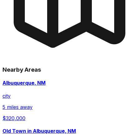
Nearby Areas
Albuquerque, NM
city
5 miles away
$320,000
Old Town in Albuquerque, NM