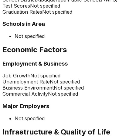
Test Scores
Not specified
Graduation Rates
Not specified
Schools in Area
Not specified
Economic Factors
Employment & Business
Job Growth
Not specified
Unemployment Rate
Not specified
Business Environment
Not specified
Commercial Activity
Not specified
Major Employers
Not specified
Infrastructure & Quality of Life