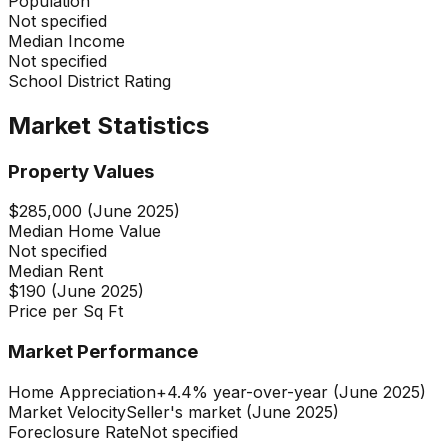
Population
Not specified
Median Income
Not specified
School District Rating
Market Statistics
Property Values
$285,000 (June 2025)
Median Home Value
Not specified
Median Rent
$190 (June 2025)
Price per Sq Ft
Market Performance
Home Appreciation
+4.4% year-over-year (June 2025)
Market Velocity
Seller's market (June 2025)
Foreclosure Rate
Not specified