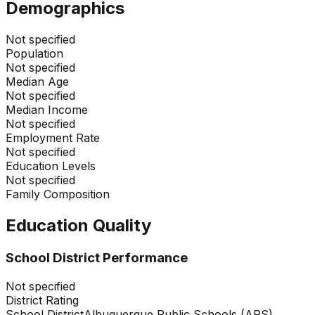
Demographics
Not specified
Population
Not specified
Median Age
Not specified
Median Income
Not specified
Employment Rate
Not specified
Education Levels
Not specified
Family Composition
Education Quality
School District Performance
Not specified
District Rating
School District
Albuquerque Public Schools (APS)