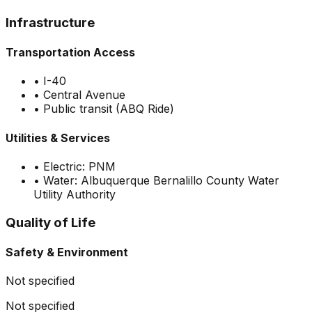
Infrastructure
Transportation Access
•
I-40
•
Central Avenue
•
Public transit (ABQ Ride)
Utilities & Services
•
Electric: PNM
•
Water: Albuquerque Bernalillo County Water
Utility Authority
Quality of Life
Safety & Environment
Not specified
Not specified