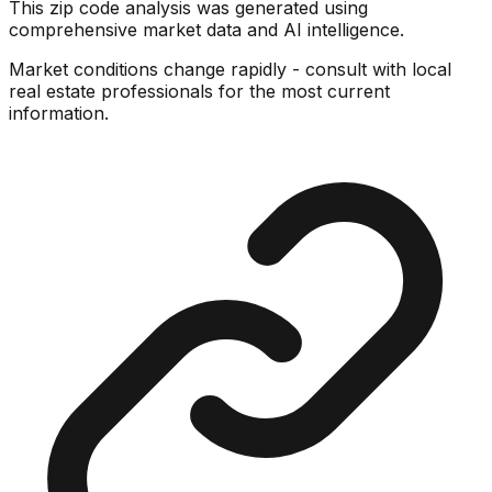
This zip code analysis was generated using
comprehensive market data and AI intelligence.
Market conditions change rapidly - consult with local
real estate professionals for the most current
information.