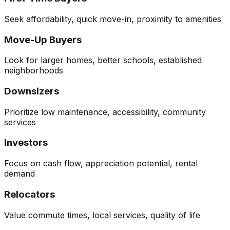
Seek affordability, quick move-in, proximity to amenities
Move-Up Buyers
Look for larger homes, better schools, established
neighborhoods
Downsizers
Prioritize low maintenance, accessibility, community
services
Investors
Focus on cash flow, appreciation potential, rental
demand
Relocators
Value commute times, local services, quality of life