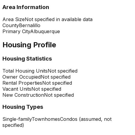
Area Information
Area Size
Not specified in available data
County
Bernalillo
Primary City
Albuquerque
Housing Profile
Housing Statistics
Total Housing Units
Not specified
Owner Occupied
Not specified
Rental Properties
Not specified
Vacant Units
Not specified
New Construction
Not specified
Housing Types
Single-family
Townhomes
Condos (assumed, not
specified)