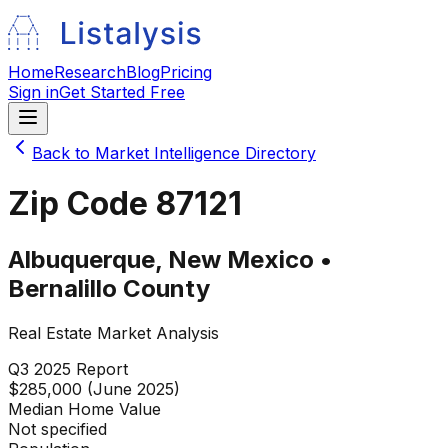
Home
Research
Blog
Pricing
Sign in
Get Started Free
Back to Market Intelligence Directory
Zip Code
87121
Albuquerque
,
New Mexico
•
Bernalillo
County
Real Estate Market Analysis
Q3 2025
Report
$285,000 (June 2025)
Median Home Value
Not specified