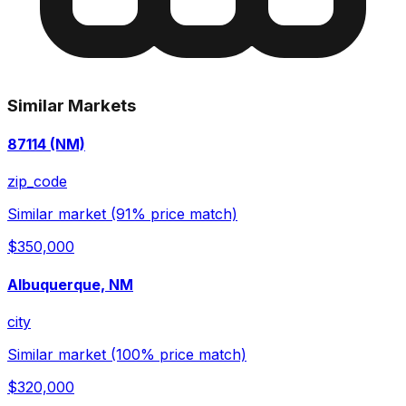
Similar Markets
87114 (NM)
zip_code
Similar market (91% price match)
$350,000
Albuquerque, NM
city
Similar market (100% price match)
$320,000