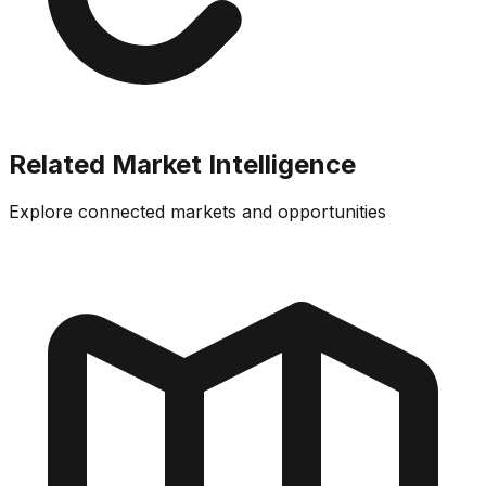
Related Market Intelligence
Explore connected markets and opportunities