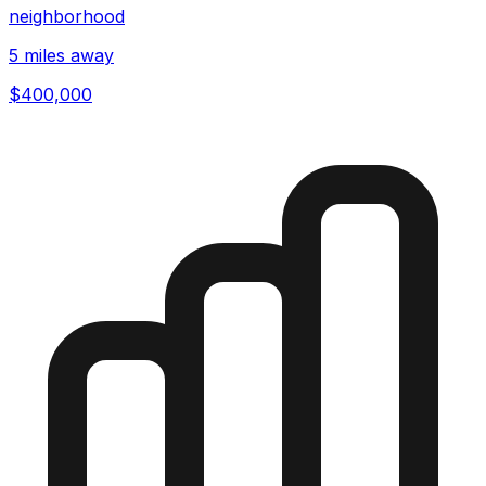
neighborhood
5 miles away
$400,000