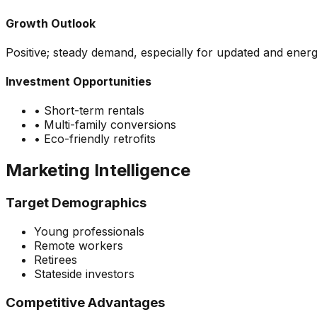
Growth Outlook
Positive; steady demand, especially for updated and energ
Investment Opportunities
•
Short-term rentals
•
Multi-family conversions
•
Eco-friendly retrofits
Marketing Intelligence
Target Demographics
Young professionals
Remote workers
Retirees
Stateside investors
Competitive Advantages