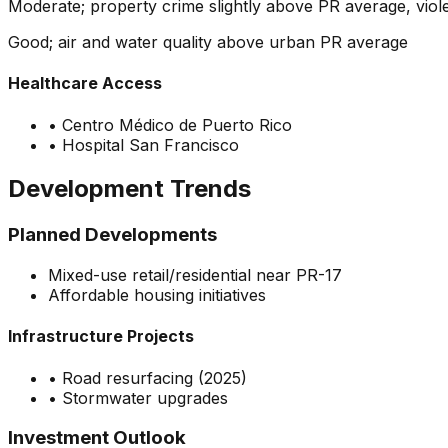
Moderate; property crime slightly above PR average, vio
Good; air and water quality above urban PR average
Healthcare Access
•
Centro Médico de Puerto Rico
•
Hospital San Francisco
Development Trends
Planned Developments
Mixed-use retail/residential near PR-17
Affordable housing initiatives
Infrastructure Projects
•
Road resurfacing (2025)
•
Stormwater upgrades
Investment Outlook