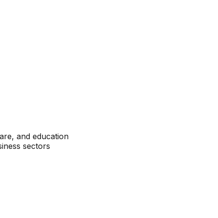
care, and education
siness sectors