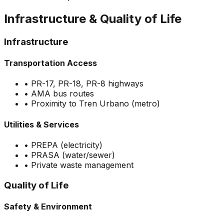
Infrastructure & Quality of Life
Infrastructure
Transportation Access
•
PR-17, PR-18, PR-8 highways
•
AMA bus routes
•
Proximity to Tren Urbano (metro)
Utilities & Services
•
PREPA (electricity)
•
PRASA (water/sewer)
•
Private waste management
Quality of Life
Safety & Environment