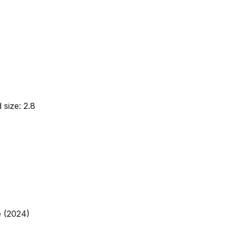
 size: 2.8
e (2024)