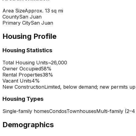
Area Size
Approx. 13 sq mi
County
San Juan
Primary City
San Juan
Housing Profile
Housing Statistics
Total Housing Units
~26,000
Owner Occupied
58%
Rental Properties
38%
Vacant Units
4%
New Construction
Limited, below demand; new permits u
Housing Types
Single-family homes
Condos
Townhouses
Multi-family (2–4
Demographics