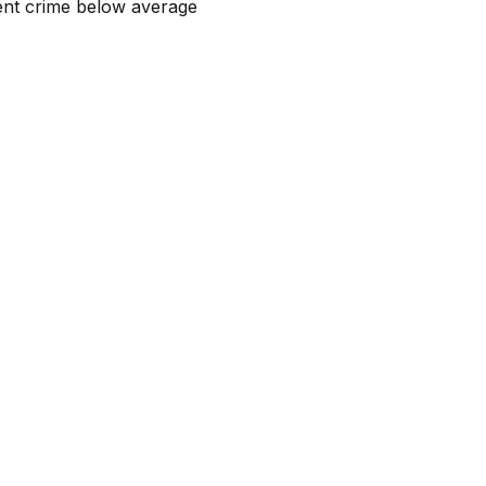
lent crime below average