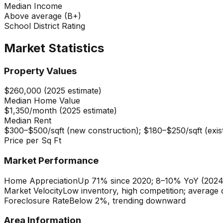
Median Income
Above average (B+)
School District Rating
Market Statistics
Property Values
$260,000 (2025 estimate)
Median Home Value
$1,350/month (2025 estimate)
Median Rent
$300–$500/sqft (new construction); $180–$250/sqft (exis
Price per Sq Ft
Market Performance
Home Appreciation
Up 71% since 2020; 8–10% YoY (202
Market Velocity
Low inventory, high competition; average
Foreclosure Rate
Below 2%, trending downward
Area Information