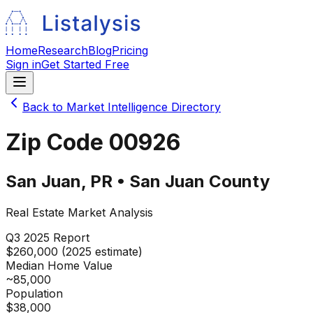
Home
Research
Blog
Pricing
Sign in
Get Started Free
Back to Market Intelligence Directory
Zip Code
00926
San Juan
,
PR
•
San Juan
County
Real Estate Market Analysis
Q3 2025
Report
$260,000 (2025 estimate)
Median Home Value
~85,000
Population
$38,000