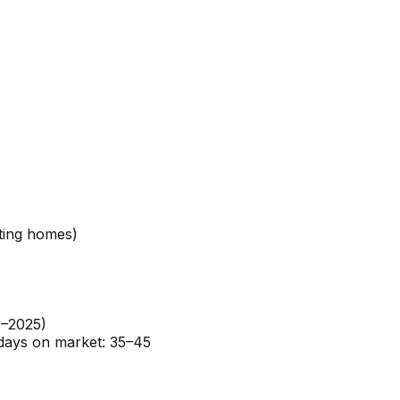
ting homes)
4–2025)
 days on market: 35–45