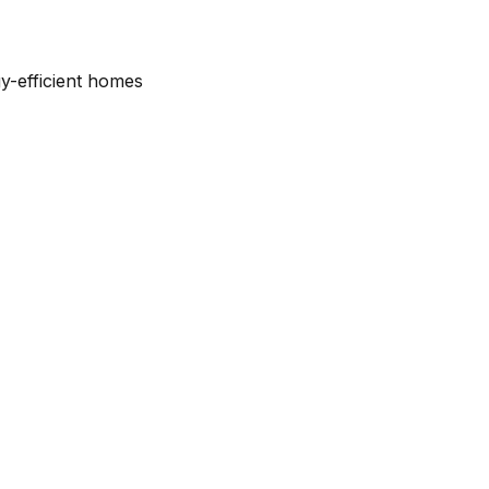
y-efficient homes