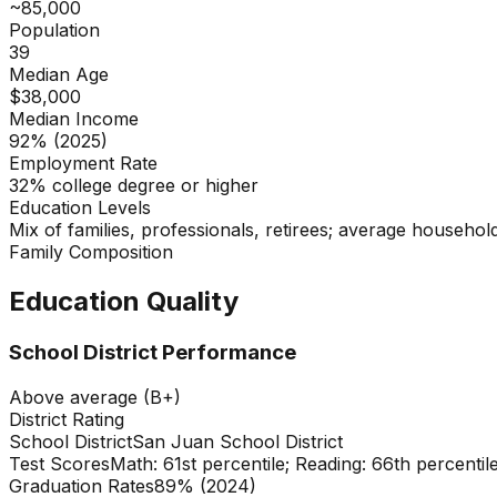
~85,000
Population
39
Median Age
$38,000
Median Income
92% (2025)
Employment Rate
32% college degree or higher
Education Levels
Mix of families, professionals, retirees; average household
Family Composition
Education Quality
School District Performance
Above average (B+)
District Rating
School District
San Juan School District
Test Scores
Math: 61st percentile; Reading: 66th percentil
Graduation Rates
89% (2024)