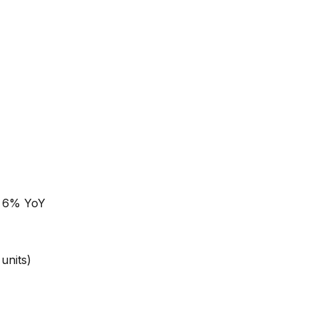
p 6% YoY
 units)