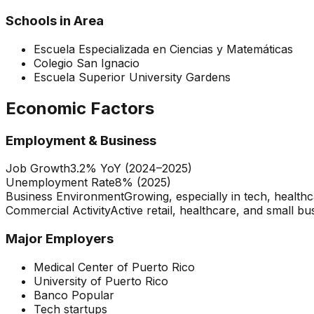
Schools in Area
Escuela Especializada en Ciencias y Matemáticas
Colegio San Ignacio
Escuela Superior University Gardens
Economic Factors
Employment & Business
Job Growth
3.2% YoY (2024–2025)
Unemployment Rate
8% (2025)
Business Environment
Growing, especially in tech, health
Commercial Activity
Active retail, healthcare, and small bu
Major Employers
Medical Center of Puerto Rico
University of Puerto Rico
Banco Popular
Tech startups