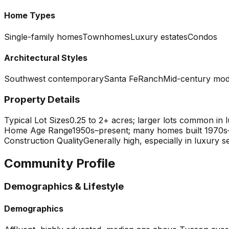
Home Types
Single-family homes
Townhomes
Luxury estates
Condos
Architectural Styles
Southwest contemporary
Santa Fe
Ranch
Mid-century mo
Property Details
Typical Lot Sizes
0.25 to 2+ acres; larger lots common in
Home Age Range
1950s–present; many homes built 1970s
Construction Quality
Generally high, especially in luxury
Community Profile
Demographics & Lifestyle
Demographics