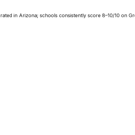
p-rated in Arizona; schools consistently score 8–10/10 on G