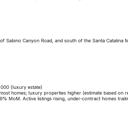
t of Sabino Canyon Road, and south of the Santa Catalina
,000 (luxury estate)
ost homes; luxury properties higher (estimate based on rec
% MoM. Active listings rising, under-contract homes traili