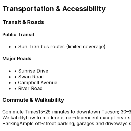
Transportation & Accessibility
Transit & Roads
Public Transit
•
Sun Tran bus routes (limited coverage)
Major Roads
•
Sunrise Drive
•
Swan Road
•
Campbell Avenue
•
River Road
Commute & Walkability
Commute Times
15–25 minutes to downtown Tucson; 30–35
Walkability
Low to moderate; car-dependent except near 
Parking
Ample off-street parking; garages and driveways 