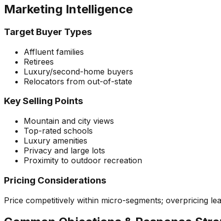
Marketing Intelligence
Target Buyer Types
Affluent families
Retirees
Luxury/second-home buyers
Relocators from out-of-state
Key Selling Points
Mountain and city views
Top-rated schools
Luxury amenities
Privacy and large lots
Proximity to outdoor recreation
Pricing Considerations
Price competitively within micro-segments; overpricing le