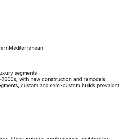
dern
Mediterranean
 luxury segments
–2000s, with new construction and remodels
 segments; custom and semi-custom builds prevalent