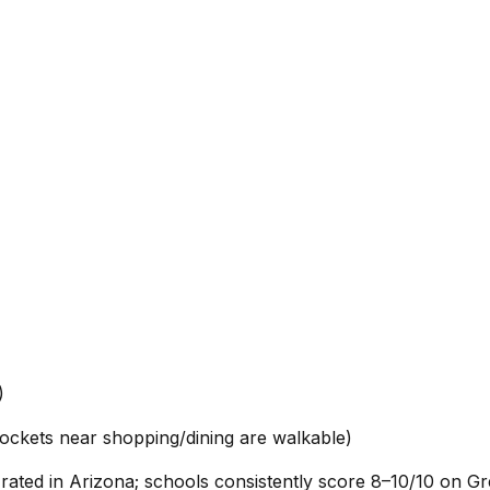
)
ockets near shopping/dining are walkable)
p-rated in Arizona; schools consistently score 8–10/10 on G