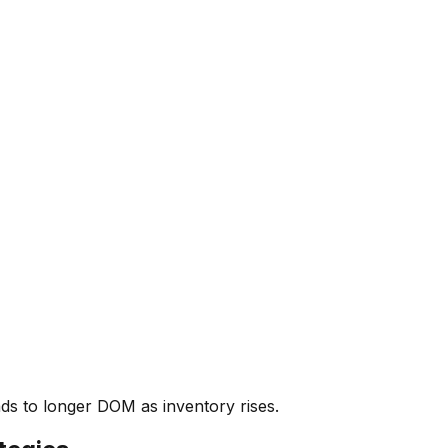
ads to longer DOM as inventory rises.