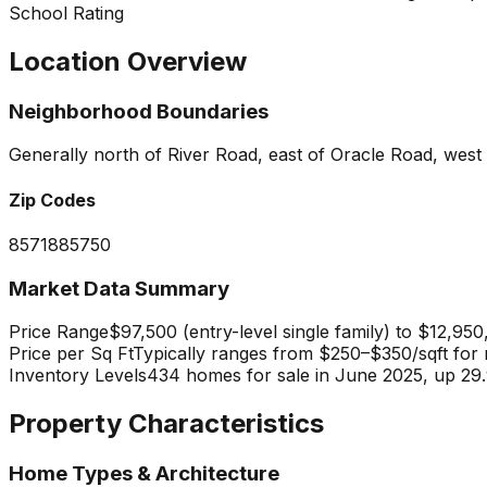
School Rating
Location Overview
Neighborhood Boundaries
Generally north of River Road, east of Oracle Road, wes
Zip Codes
85718
85750
Market Data Summary
Price Range
$97,500 (entry-level single family) to $12,950
Price per Sq Ft
Typically ranges from $250–$350/sqft for m
Inventory Levels
434 homes for sale in June 2025, up 29.9
Property Characteristics
Home Types & Architecture