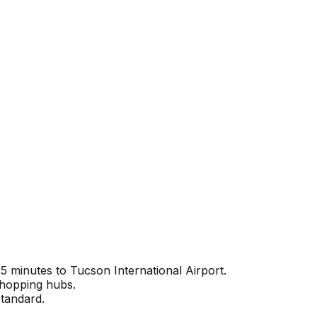
 minutes to Tucson International Airport.
shopping hubs.
standard.