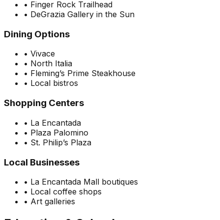
•
Finger Rock Trailhead
•
DeGrazia Gallery in the Sun
Dining Options
•
Vivace
•
North Italia
•
Fleming’s Prime Steakhouse
•
Local bistros
Shopping Centers
•
La Encantada
•
Plaza Palomino
•
St. Philip’s Plaza
Local Businesses
•
La Encantada Mall boutiques
•
Local coffee shops
•
Art galleries