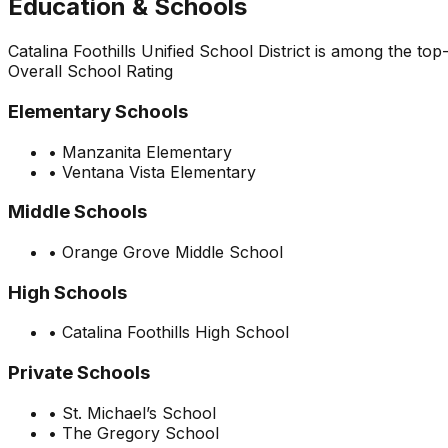
Education & Schools
Catalina Foothills Unified School District is among the to
Overall School Rating
Elementary Schools
•
Manzanita Elementary
•
Ventana Vista Elementary
Middle Schools
•
Orange Grove Middle School
High Schools
•
Catalina Foothills High School
Private Schools
•
St. Michael’s School
•
The Gregory School