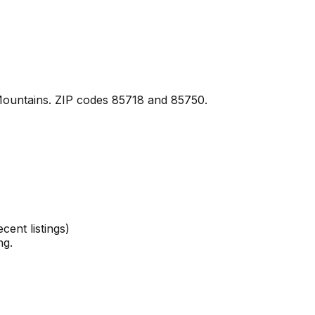
 Mountains. ZIP codes 85718 and 85750.
ent listings)
ng.