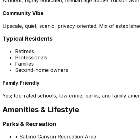
Affluent, highly educated, median age above Tucson averag
Community Vibe
Upscale, quiet, scenic, privacy-oriented. Mix of establis
Typical Residents
Retirees
Professionals
Families
Second-home owners
Family Friendly
Yes; top-rated schools, low crime, parks, and family ameni
Amenities & Lifestyle
Parks & Recreation
•
Sabino Canyon Recreation Area