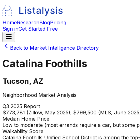
Home
Research
Blog
Pricing
Sign in
Get Started Free
Back to Market Intelligence Directory
Catalina Foothills
Tucson
,
AZ
Neighborhood Market Analysis
Q3 2025
Report
$773,781 (Zillow, May 2025); $799,500 (MLS, June 2025
Median Home Price
Low to moderate (most errands require a car, but some p
Walkability Score
Catalina Foothills Unified School District is among the to