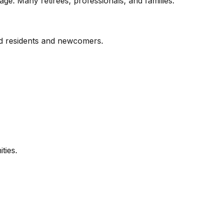
e. Many retirees, professionals, and families.
hed residents and newcomers.
ties.