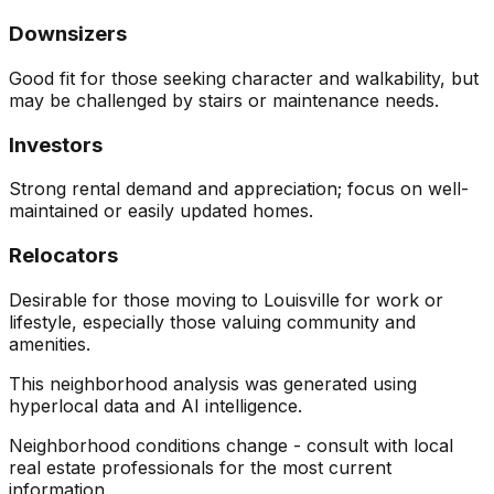
Downsizers
Good fit for those seeking character and walkability, but
may be challenged by stairs or maintenance needs.
Investors
Strong rental demand and appreciation; focus on well-
maintained or easily updated homes.
Relocators
Desirable for those moving to Louisville for work or
lifestyle, especially those valuing community and
amenities.
This neighborhood analysis was generated using
hyperlocal data and AI intelligence.
Neighborhood conditions change - consult with local
real estate professionals for the most current
information.