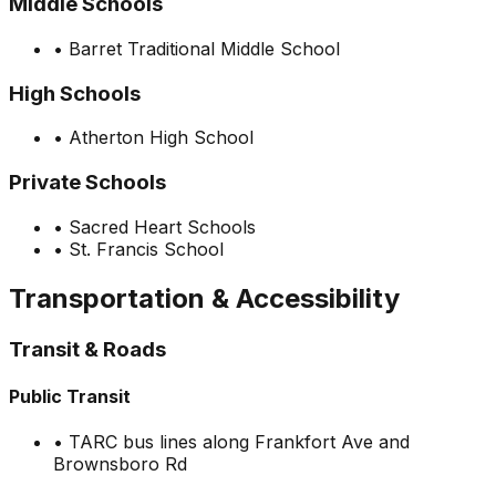
Middle Schools
•
Barret Traditional Middle School
High Schools
•
Atherton High School
Private Schools
•
Sacred Heart Schools
•
St. Francis School
Transportation & Accessibility
Transit & Roads
Public Transit
•
TARC bus lines along Frankfort Ave and
Brownsboro Rd