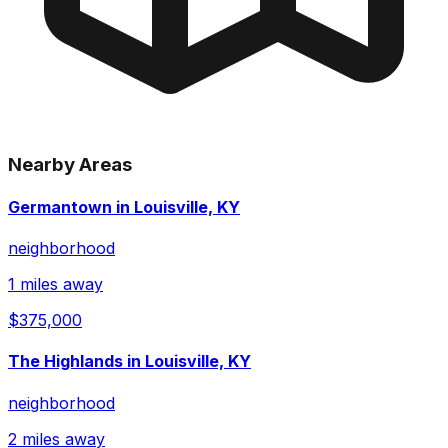
Nearby Areas
Germantown in Louisville, KY
neighborhood
1 miles away
$375,000
The Highlands in Louisville, KY
neighborhood
2 miles away