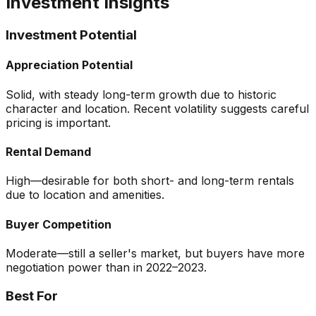
Investment Insights
Investment Potential
Appreciation Potential
Solid, with steady long-term growth due to historic
character and location. Recent volatility suggests careful
pricing is important.
Rental Demand
High—desirable for both short- and long-term rentals
due to location and amenities.
Buyer Competition
Moderate—still a seller's market, but buyers have more
negotiation power than in 2022–2023.
Best For