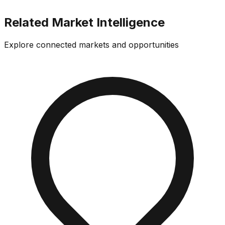
Related Market Intelligence
Explore connected markets and opportunities