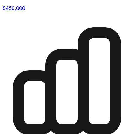
$450,000