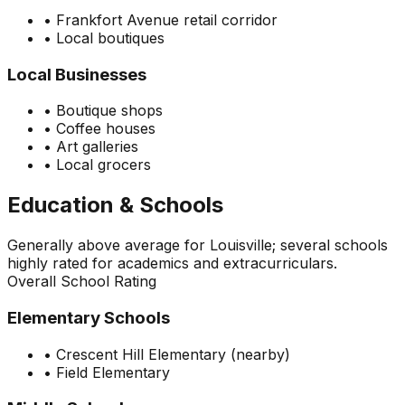
•
Frankfort Avenue retail corridor
•
Local boutiques
Local Businesses
•
Boutique shops
•
Coffee houses
•
Art galleries
•
Local grocers
Education & Schools
Generally above average for Louisville; several schools
highly rated for academics and extracurriculars.
Overall School Rating
Elementary Schools
•
Crescent Hill Elementary (nearby)
•
Field Elementary