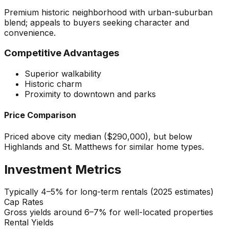
Premium historic neighborhood with urban-suburban
blend; appeals to buyers seeking character and
convenience.
Competitive Advantages
Superior walkability
Historic charm
Proximity to downtown and parks
Price Comparison
Priced above city median ($290,000), but below
Highlands and St. Matthews for similar home types.
Investment Metrics
Typically 4–5% for long-term rentals (2025 estimates)
Cap Rates
Gross yields around 6–7% for well-located properties
Rental Yields