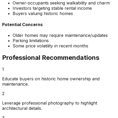
Owner-occupants seeking walkability and charm
Investors targeting stable rental income
Buyers valuing historic homes
Potential Concerns
Older homes may require maintenance/updates
Parking limitations
Some price volatility in recent months
Professional Recommendations
1
Educate buyers on historic home ownership and
maintenance.
2
Leverage professional photography to highlight
architectural details.
3