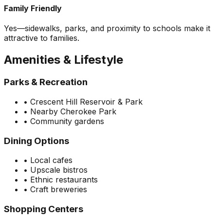
Family Friendly
Yes—sidewalks, parks, and proximity to schools make it
attractive to families.
Amenities & Lifestyle
Parks & Recreation
•
Crescent Hill Reservoir & Park
•
Nearby Cherokee Park
•
Community gardens
Dining Options
•
Local cafes
•
Upscale bistros
•
Ethnic restaurants
•
Craft breweries
Shopping Centers