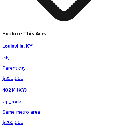
Explore This Area
Louisville, KY
city
Parent city
$350,000
40214 (KY)
zip_code
Same metro area
$265,000