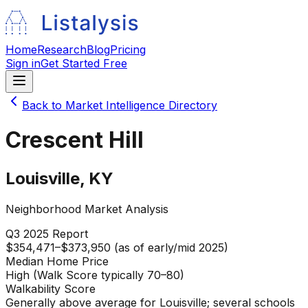
Home
Research
Blog
Pricing
Sign in
Get Started Free
Back to Market Intelligence Directory
Crescent Hill
Louisville
,
KY
Neighborhood Market Analysis
Q3 2025
Report
$354,471–$373,950 (as of early/mid 2025)
Median Home Price
High (Walk Score typically 70–80)
Walkability Score
Generally above average for Louisville; several schools