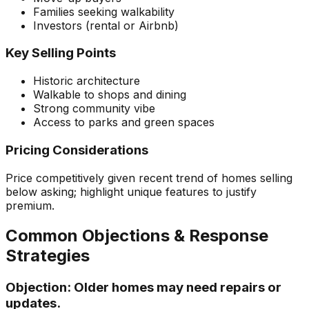
Families seeking walkability
Investors (rental or Airbnb)
Key Selling Points
Historic architecture
Walkable to shops and dining
Strong community vibe
Access to parks and green spaces
Pricing Considerations
Price competitively given recent trend of homes selling
below asking; highlight unique features to justify
premium.
Common Objections & Response
Strategies
Objection:
Older homes may need repairs or
updates.