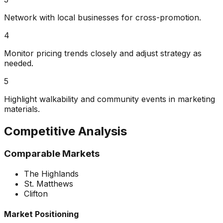
Network with local businesses for cross-promotion.
4
Monitor pricing trends closely and adjust strategy as
needed.
5
Highlight walkability and community events in marketing
materials.
Competitive Analysis
Comparable Markets
The Highlands
St. Matthews
Clifton
Market Positioning