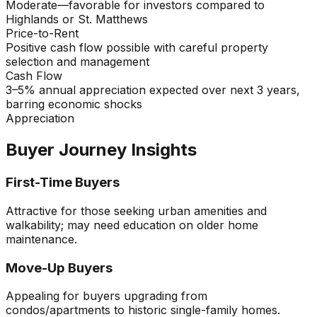
Moderate—favorable for investors compared to
Highlands or St. Matthews
Price-to-Rent
Positive cash flow possible with careful property
selection and management
Cash Flow
3–5% annual appreciation expected over next 3 years,
barring economic shocks
Appreciation
Buyer Journey Insights
First-Time Buyers
Attractive for those seeking urban amenities and
walkability; may need education on older home
maintenance.
Move-Up Buyers
Appealing for buyers upgrading from
condos/apartments to historic single-family homes.