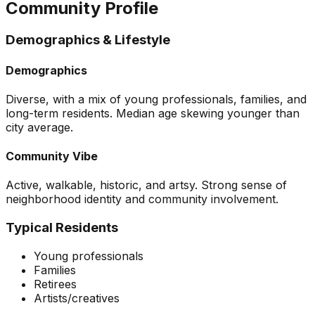
Community Profile
Demographics & Lifestyle
Demographics
Diverse, with a mix of young professionals, families, and
long-term residents. Median age skewing younger than
city average.
Community Vibe
Active, walkable, historic, and artsy. Strong sense of
neighborhood identity and community involvement.
Typical Residents
Young professionals
Families
Retirees
Artists/creatives