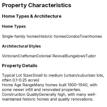
Property Characteristics
Home Types & Architecture
Home Types
Single-family homes
Historic homes
Condos
Townhomes
Architectural Styles
Victorian
Craftsman
Colonial Revival
Bungalows
Tudor
Property Details
Typical Lot Sizes
Small to medium (urban/suburban lots,
often 0.1–0.25 acres)
Home Age Range
Many homes built 1900–1940, with
some newer infill and renovated properties.
Construction Quality
Generally high, with many well-
maintained historic homes and quality renovations.