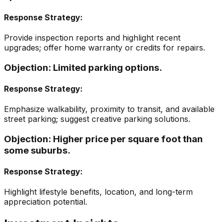
Response Strategy:
Provide inspection reports and highlight recent
upgrades; offer home warranty or credits for repairs.
Objection:
Limited parking options.
Response Strategy:
Emphasize walkability, proximity to transit, and available
street parking; suggest creative parking solutions.
Objection:
Higher price per square foot than
some suburbs.
Response Strategy:
Highlight lifestyle benefits, location, and long-term
appreciation potential.