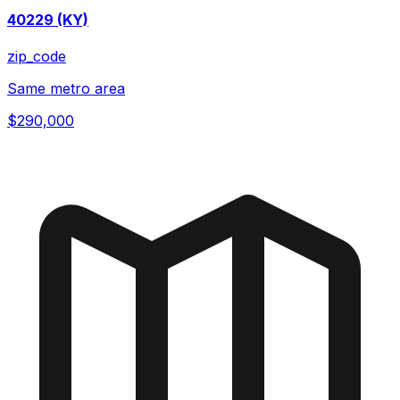
40229 (KY)
zip_code
Same metro area
$290,000