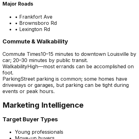
Major Roads
•
Frankfort Ave
•
Brownsboro Rd
•
Lexington Rd
Commute & Walkability
Commute Times
10–15 minutes to downtown Louisville by
car; 20–30 minutes by public transit.
Walkability
High—most errands can be accomplished on
foot.
Parking
Street parking is common; some homes have
driveways or garages, but parking can be tight during
events or peak hours.
Marketing Intelligence
Target Buyer Types
Young professionals
Move-up buyers