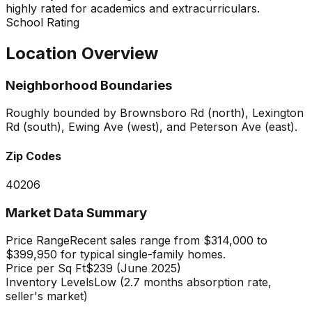
highly rated for academics and extracurriculars.
School Rating
Location Overview
Neighborhood Boundaries
Roughly bounded by Brownsboro Rd (north), Lexington
Rd (south), Ewing Ave (west), and Peterson Ave (east).
Zip Codes
40206
Market Data Summary
Price Range
Recent sales range from $314,000 to
$399,950 for typical single-family homes.
Price per Sq Ft
$239 (June 2025)
Inventory Levels
Low (2.7 months absorption rate,
seller's market)