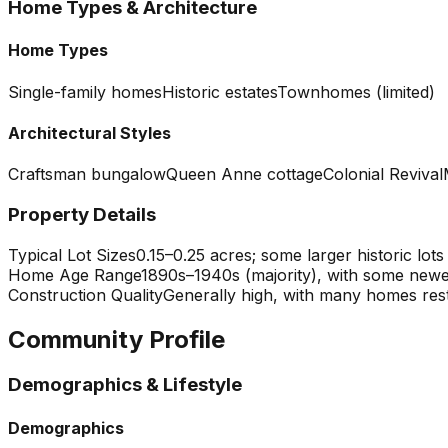
Home Types & Architecture
Home Types
Single-family homes
Historic estates
Townhomes (limited)
Architectural Styles
Craftsman bungalow
Queen Anne cottage
Colonial Revival
Property Details
Typical Lot Sizes
0.15–0.25 acres; some larger historic lots
Home Age Range
1890s–1940s (majority), with some newer
Construction Quality
Generally high, with many homes res
Community Profile
Demographics & Lifestyle
Demographics