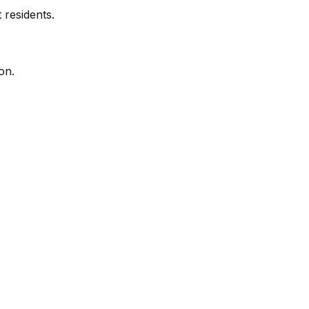
 residents.
on.