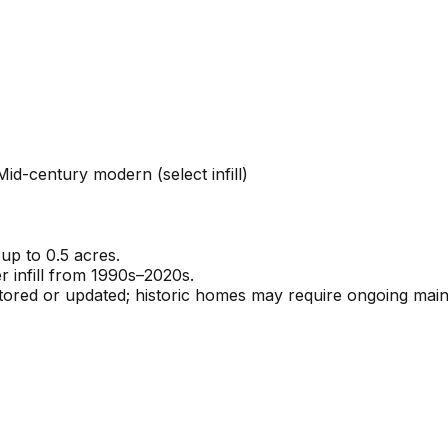
Mid-century modern (select infill)
 up to 0.5 acres.
 infill from 1990s–2020s.
tored or updated; historic homes may require ongoing mai