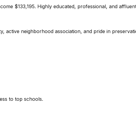
ome $133,195. Highly educated, professional, and affluent
y, active neighborhood association, and pride in preservati
cess to top schools.