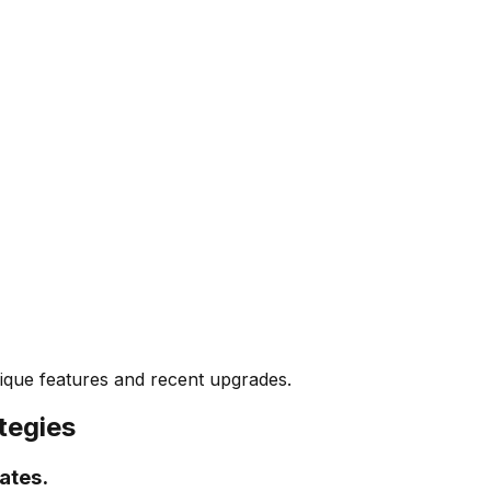
unique features and recent upgrades.
tegies
ates.