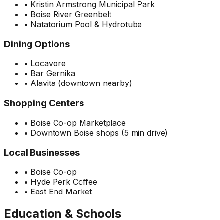
•
Kristin Armstrong Municipal Park
•
Boise River Greenbelt
•
Natatorium Pool & Hydrotube
Dining Options
•
Locavore
•
Bar Gernika
•
Alavita (downtown nearby)
Shopping Centers
•
Boise Co-op Marketplace
•
Downtown Boise shops (5 min drive)
Local Businesses
•
Boise Co-op
•
Hyde Perk Coffee
•
East End Market
Education & Schools