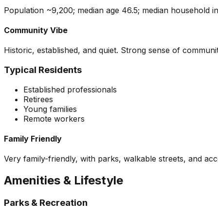
Population ~9,200; median age 46.5; median household inc
Community Vibe
Historic, established, and quiet. Strong sense of communit
Typical Residents
Established professionals
Retirees
Young families
Remote workers
Family Friendly
Very family-friendly, with parks, walkable streets, and ac
Amenities & Lifestyle
Parks & Recreation