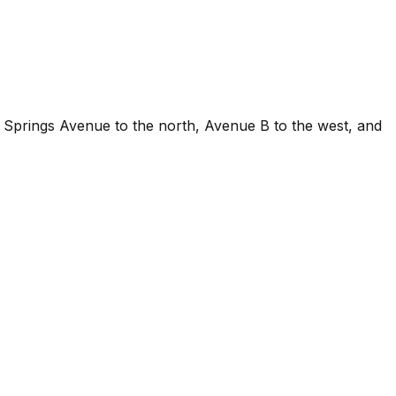
m Springs Avenue to the north, Avenue B to the west, and