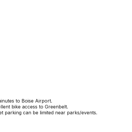
nutes to Boise Airport.
llent bike access to Greenbelt.
et parking can be limited near parks/events.