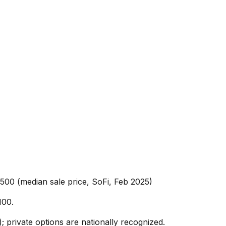
,500 (median sale price, SoFi, Feb 2025)
100.
; private options are nationally recognized.