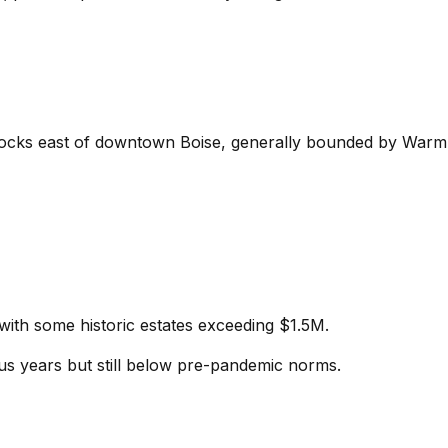
9 blocks east of downtown Boise, generally bounded by War
th some historic estates exceeding $1.5M.
ous years but still below pre-pandemic norms.