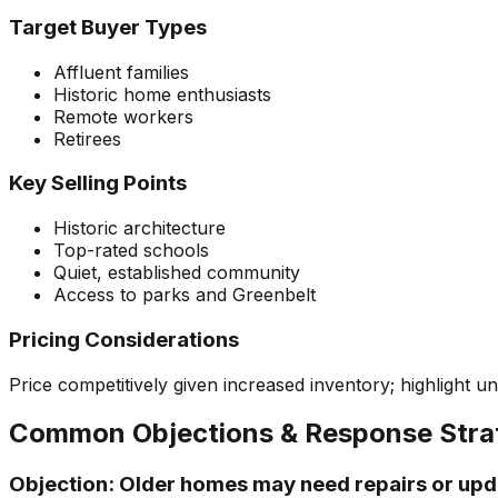
Target Buyer Types
Affluent families
Historic home enthusiasts
Remote workers
Retirees
Key Selling Points
Historic architecture
Top-rated schools
Quiet, established community
Access to parks and Greenbelt
Pricing Considerations
Price competitively given increased inventory; highlight 
Common Objections & Response Stra
Objection:
Older homes may need repairs or upd