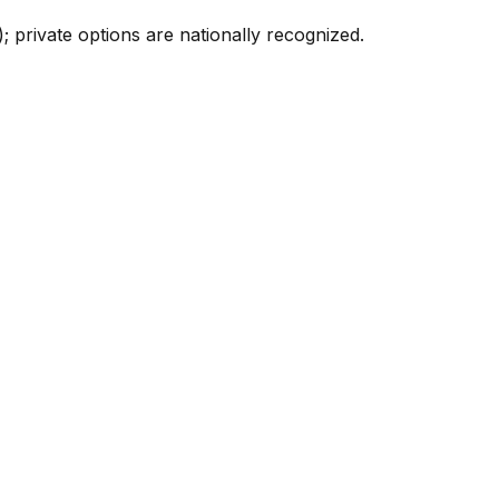
; private options are nationally recognized.