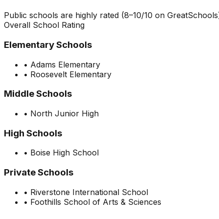
Public schools are highly rated (8–10/10 on GreatSchools)
Overall School Rating
Elementary Schools
•
Adams Elementary
•
Roosevelt Elementary
Middle Schools
•
North Junior High
High Schools
•
Boise High School
Private Schools
•
Riverstone International School
•
Foothills School of Arts & Sciences