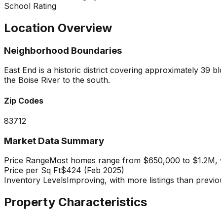
School Rating
Location Overview
Neighborhood Boundaries
East End is a historic district covering approximately 3
the Boise River to the south.
Zip Codes
83712
Market Data Summary
Price Range
Most homes range from $650,000 to $1.2M, wi
Price per Sq Ft
$424 (Feb 2025)
Inventory Levels
Improving, with more listings than previ
Property Characteristics