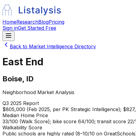
Home
Research
Blog
Pricing
Sign in
Get Started Free
Back to Market Intelligence Directory
East End
Boise
,
ID
Neighborhood Market Analysis
Q3 2025
Report
$805,000 (Feb 2025, per PK Strategic Intelligence); $827
Median Home Price
33/100 (Walk Score); bike score 64/100; transit score 22/
Walkability Score
Public schools are highly rated (8–10/10 on GreatSchools)