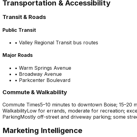
Transportation & Accessibility
Transit & Roads
Public Transit
•
Valley Regional Transit bus routes
Major Roads
•
Warm Springs Avenue
•
Broadway Avenue
•
Parkcenter Boulevard
Commute & Walkability
Commute Times
5–10 minutes to downtown Boise; 15–20 mi
Walkability
Low for errands, moderate for recreation; exce
Parking
Mostly off-street and driveway parking; some stre
Marketing Intelligence