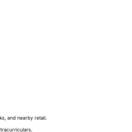
s, and nearby retail.
racurriculars.