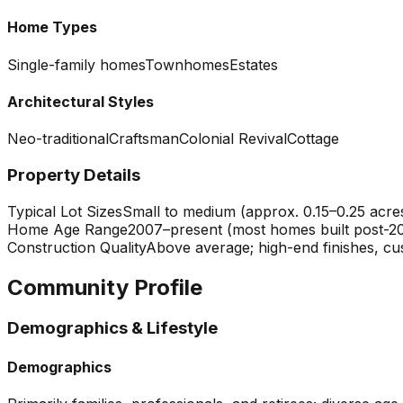
Home Types
Single-family homes
Townhomes
Estates
Architectural Styles
Neo-traditional
Craftsman
Colonial Revival
Cottage
Property Details
Typical Lot Sizes
Small to medium (approx. 0.15–0.25 acres)
Home Age Range
2007–present (most homes built post-2
Construction Quality
Above average; high-end finishes, cu
Community Profile
Demographics & Lifestyle
Demographics