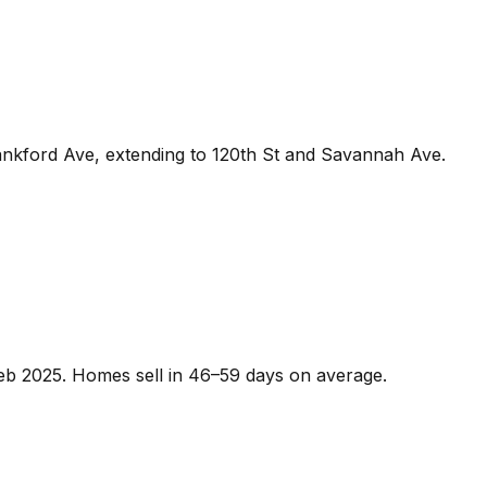
ankford Ave, extending to 120th St and Savannah Ave.
 Feb 2025. Homes sell in 46–59 days on average.