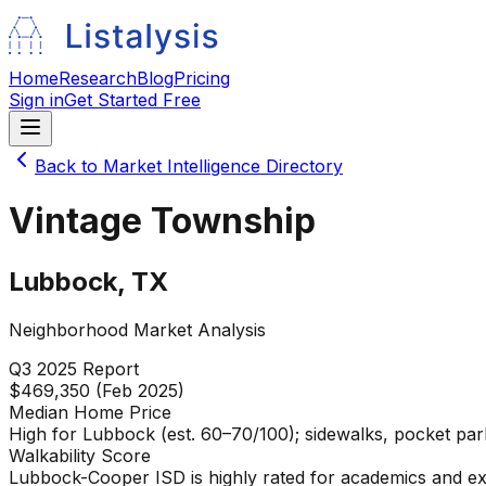
Home
Research
Blog
Pricing
Sign in
Get Started Free
Back to Market Intelligence Directory
Vintage Township
Lubbock
,
TX
Neighborhood Market Analysis
Q3 2025
Report
$469,350 (Feb 2025)
Median Home Price
High for Lubbock (est. 60–70/100); sidewalks, pocket park
Walkability Score
Lubbock-Cooper ISD is highly rated for academics and ext