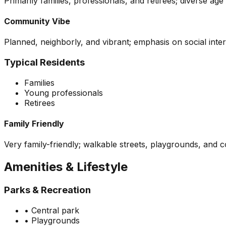
Primarily families, professionals, and retirees; diverse a
Community Vibe
Planned, neighborly, and vibrant; emphasis on social int
Typical Residents
Families
Young professionals
Retirees
Family Friendly
Very family-friendly; walkable streets, playgrounds, and 
Amenities & Lifestyle
Parks & Recreation
•
Central park
•
Playgrounds