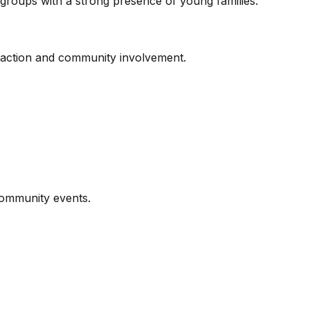
ge groups with a strong presence of young families.
eraction and community involvement.
community events.