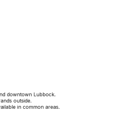
 and downtown Lubbock.
ands outside.
vailable in common areas.