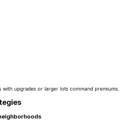
s with upgrades or larger lots command premiums.
tegies
 neighborhoods