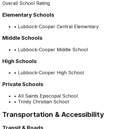
Overall School Rating
Elementary Schools
•
Lubbock-Cooper Central Elementary
Middle Schools
•
Lubbock-Cooper Middle School
High Schools
•
Lubbock-Cooper High School
Private Schools
•
All Saints Episcopal School
•
Trinity Christian School
Transportation & Accessibility
Transit & Roads