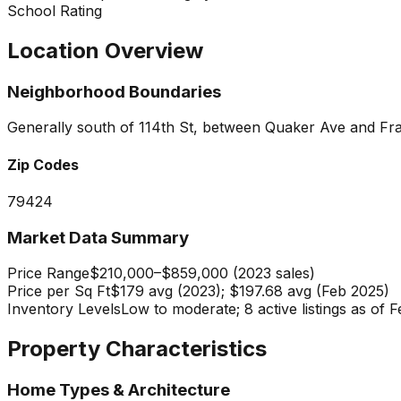
School Rating
Location Overview
Neighborhood Boundaries
Generally south of 114th St, between Quaker Ave and Fr
Zip Codes
79424
Market Data Summary
Price Range
$210,000–$859,000 (2023 sales)
Price per Sq Ft
$179 avg (2023); $197.68 avg (Feb 2025)
Inventory Levels
Low to moderate; 8 active listings as of
Property Characteristics
Home Types & Architecture