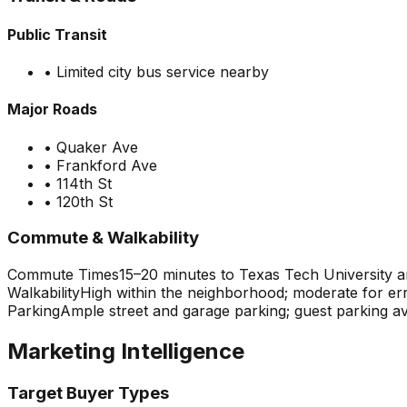
Public Transit
•
Limited city bus service nearby
Major Roads
•
Quaker Ave
•
Frankford Ave
•
114th St
•
120th St
Commute & Walkability
Commute Times
15–20 minutes to Texas Tech University
Walkability
High within the neighborhood; moderate for err
Parking
Ample street and garage parking; guest parking a
Marketing Intelligence
Target Buyer Types