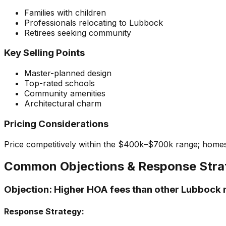
Families with children
Professionals relocating to Lubbock
Retirees seeking community
Key Selling Points
Master-planned design
Top-rated schools
Community amenities
Architectural charm
Pricing Considerations
Price competitively within the $400k–$700k range; home
Common Objections & Response Stra
Objection:
Higher HOA fees than other Lubbock
Response Strategy: