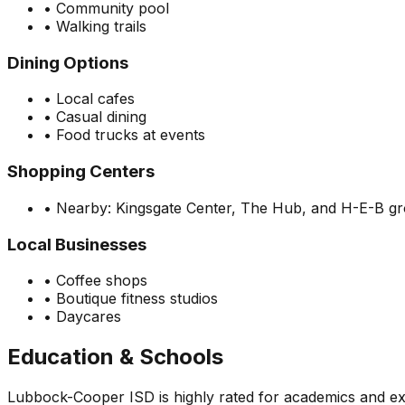
•
Community pool
•
Walking trails
Dining Options
•
Local cafes
•
Casual dining
•
Food trucks at events
Shopping Centers
•
Nearby: Kingsgate Center, The Hub, and H-E-B g
Local Businesses
•
Coffee shops
•
Boutique fitness studios
•
Daycares
Education & Schools
Lubbock-Cooper ISD is highly rated for academics and ext