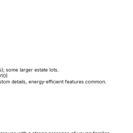
; some larger estate lots.
010)
stom details, energy-efficient features common.