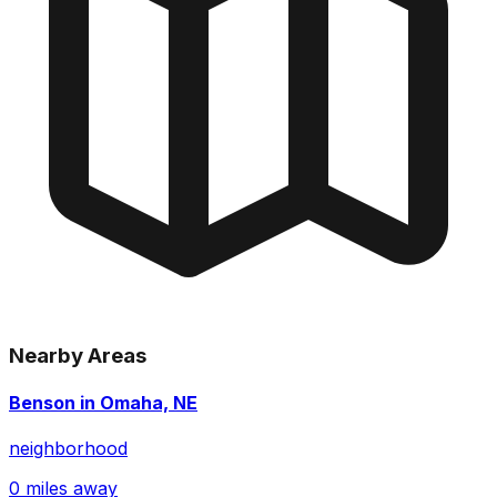
Nearby Areas
Benson in Omaha, NE
neighborhood
0 miles away