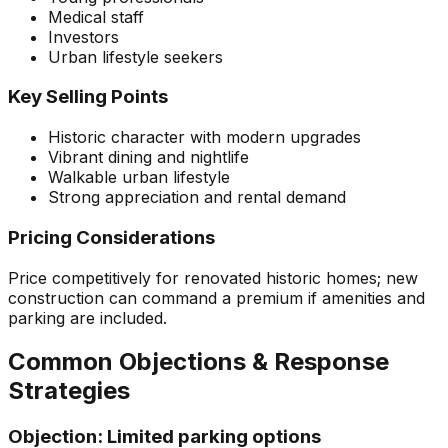
Medical staff
Investors
Urban lifestyle seekers
Key Selling Points
Historic character with modern upgrades
Vibrant dining and nightlife
Walkable urban lifestyle
Strong appreciation and rental demand
Pricing Considerations
Price competitively for renovated historic homes; new
construction can command a premium if amenities and
parking are included.
Common Objections & Response
Strategies
Objection:
Limited parking options