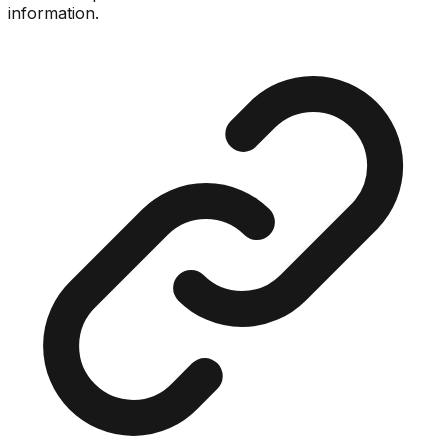
information.