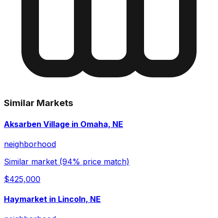
Similar Markets
Aksarben Village in Omaha, NE
neighborhood
Similar market (94% price match)
$425,000
Haymarket in Lincoln, NE