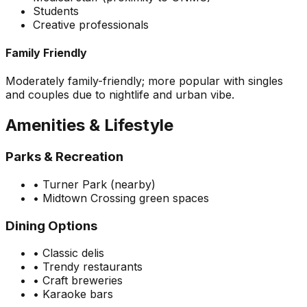
Students
Creative professionals
Family Friendly
Moderately family-friendly; more popular with singles
and couples due to nightlife and urban vibe.
Amenities & Lifestyle
Parks & Recreation
•
Turner Park (nearby)
•
Midtown Crossing green spaces
Dining Options
•
Classic delis
•
Trendy restaurants
•
Craft breweries
•
Karaoke bars