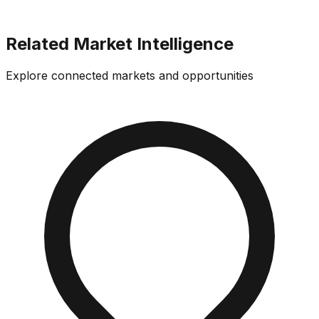
Related Market Intelligence
Explore connected markets and opportunities