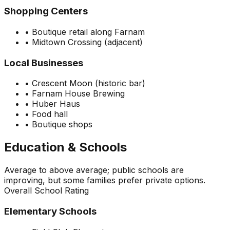
Shopping Centers
•
Boutique retail along Farnam
•
Midtown Crossing (adjacent)
Local Businesses
•
Crescent Moon (historic bar)
•
Farnam House Brewing
•
Huber Haus
•
Food hall
•
Boutique shops
Education & Schools
Average to above average; public schools are
improving, but some families prefer private options.
Overall School Rating
Elementary Schools