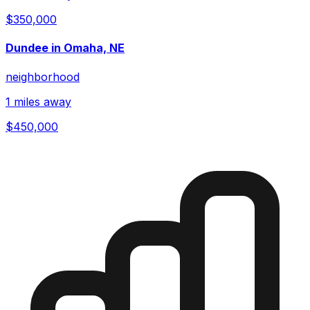
$350,000
Dundee in Omaha, NE
neighborhood
1 miles away
$450,000