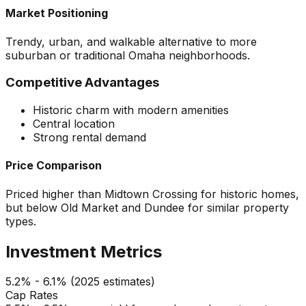
Market Positioning
Trendy, urban, and walkable alternative to more
suburban or traditional Omaha neighborhoods.
Competitive Advantages
Historic charm with modern amenities
Central location
Strong rental demand
Price Comparison
Priced higher than Midtown Crossing for historic homes,
but below Old Market and Dundee for similar property
types.
Investment Metrics
5.2% - 6.1% (2025 estimates)
Cap Rates