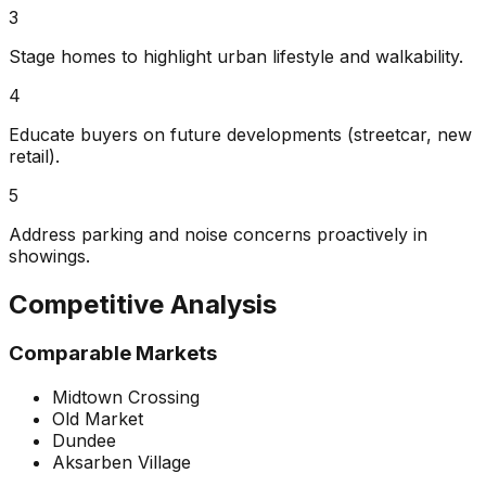
3
Stage homes to highlight urban lifestyle and walkability.
4
Educate buyers on future developments (streetcar, new
retail).
5
Address parking and noise concerns proactively in
showings.
Competitive Analysis
Comparable Markets
Midtown Crossing
Old Market
Dundee
Aksarben Village