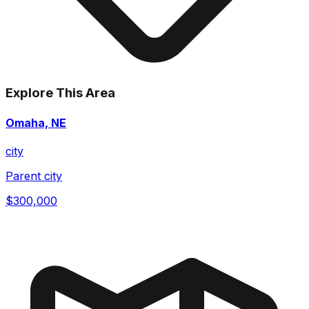
Explore This Area
Omaha, NE
city
Parent city
$300,000