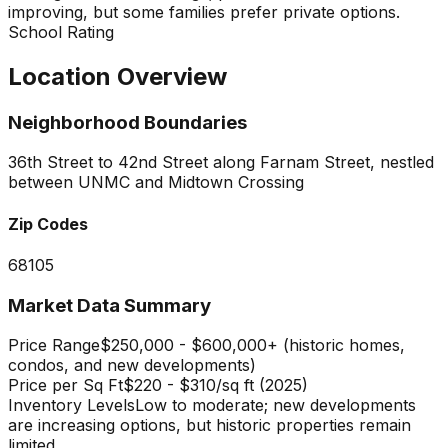
improving, but some families prefer private options.
School Rating
Location Overview
Neighborhood Boundaries
36th Street to 42nd Street along Farnam Street, nestled
between UNMC and Midtown Crossing
Zip Codes
68105
Market Data Summary
Price Range
$250,000 - $600,000+ (historic homes,
condos, and new developments)
Price per Sq Ft
$220 - $310/sq ft (2025)
Inventory Levels
Low to moderate; new developments
are increasing options, but historic properties remain
limited.