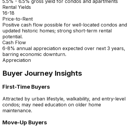
5.5% - 6.5% gross yield for condos and apartments
Rental Yields
16-18
Price-to-Rent
Positive cash flow possible for well-located condos and
updated historic homes; strong short-term rental
potential.
Cash Flow
6-8% annual appreciation expected over next 3 years,
barring economic downturn.
Appreciation
Buyer Journey Insights
First-Time Buyers
Attracted by urban lifestyle, walkability, and entry-level
condos; may need education on older home
maintenance.
Move-Up Buyers