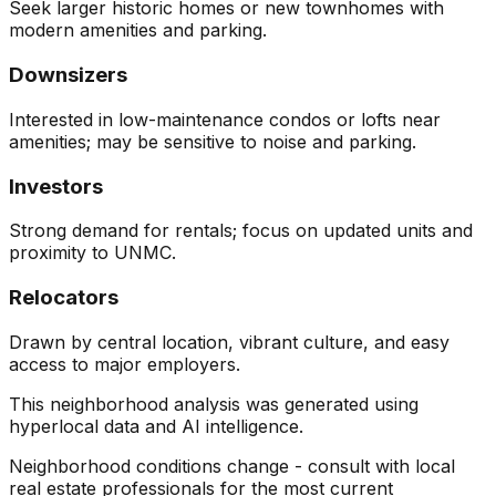
Seek larger historic homes or new townhomes with
modern amenities and parking.
Downsizers
Interested in low-maintenance condos or lofts near
amenities; may be sensitive to noise and parking.
Investors
Strong demand for rentals; focus on updated units and
proximity to UNMC.
Relocators
Drawn by central location, vibrant culture, and easy
access to major employers.
This neighborhood analysis was generated using
hyperlocal data and AI intelligence.
Neighborhood conditions change - consult with local
real estate professionals for the most current