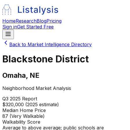
Home
Research
Blog
Pricing
Sign in
Get Started Free
Back to Market Intelligence Directory
Blackstone District
Omaha
,
NE
Neighborhood Market Analysis
Q3 2025
Report
$320,000 (2025 estimate)
Median Home Price
87 (Very Walkable)
Walkability Score
Average to above average; public schools are