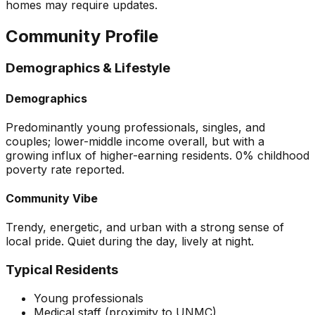
homes may require updates.
Community Profile
Demographics & Lifestyle
Demographics
Predominantly young professionals, singles, and
couples; lower-middle income overall, but with a
growing influx of higher-earning residents. 0% childhood
poverty rate reported.
Community Vibe
Trendy, energetic, and urban with a strong sense of
local pride. Quiet during the day, lively at night.
Typical Residents
Young professionals
Medical staff (proximity to UNMC)