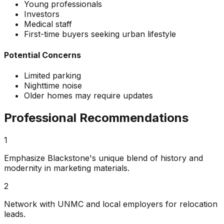
Young professionals
Investors
Medical staff
First-time buyers seeking urban lifestyle
Potential Concerns
Limited parking
Nighttime noise
Older homes may require updates
Professional Recommendations
1
Emphasize Blackstone's unique blend of history and
modernity in marketing materials.
2
Network with UNMC and local employers for relocation
leads.