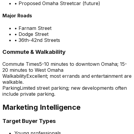
•
Proposed Omaha Streetcar (future)
Major Roads
•
Farnam Street
•
Dodge Street
•
36th-42nd Streets
Commute & Walkability
Commute Times
5-10 minutes to downtown Omaha; 15-
20 minutes to West Omaha
Walkability
Excellent; most errands and entertainment are
walkable.
Parking
Limited street parking; new developments often
include private parking.
Marketing Intelligence
Target Buyer Types
Young professionals