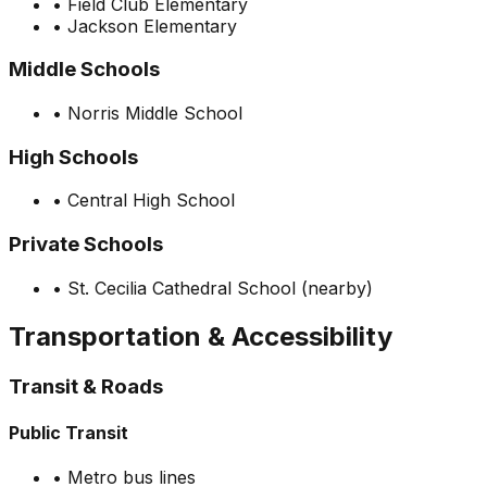
•
Field Club Elementary
•
Jackson Elementary
Middle Schools
•
Norris Middle School
High Schools
•
Central High School
Private Schools
•
St. Cecilia Cathedral School (nearby)
Transportation & Accessibility
Transit & Roads
Public Transit
•
Metro bus lines