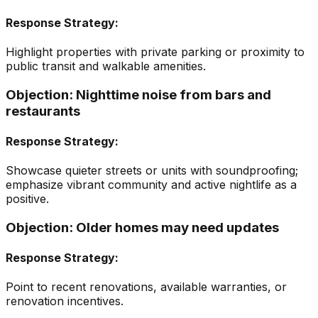
Response Strategy:
Highlight properties with private parking or proximity to
public transit and walkable amenities.
Objection:
Nighttime noise from bars and
restaurants
Response Strategy:
Showcase quieter streets or units with soundproofing;
emphasize vibrant community and active nightlife as a
positive.
Objection:
Older homes may need updates
Response Strategy:
Point to recent renovations, available warranties, or
renovation incentives.