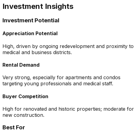
Investment Insights
Investment Potential
Appreciation Potential
High, driven by ongoing redevelopment and proximity to
medical and business districts.
Rental Demand
Very strong, especially for apartments and condos
targeting young professionals and medical staff.
Buyer Competition
High for renovated and historic properties; moderate for
new construction.
Best For