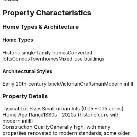
Property Characteristics
Home Types & Architecture
Home Types
Historic single-family homes
Converted
lofts
Condos
Townhomes
Mixed-use buildings
Architectural Styles
Early 20th-century brick
Victorian
Craftsman
Modern infill
Property Details
Typical Lot Sizes
Small urban lots (0.05 - 0.15 acres)
Home Age Range
1880s - 2020s (historic core with
modern infill)
Construction Quality
Generally high, with many
properties renovated to modern standards; some older