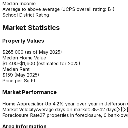
Median Income
Average to above average (JCPS overall rating: B-)
School District Rating
Market Statistics
Property Values
$265,000 (as of May 2025)
Median Home Value
$1,400–$1,600 (estimated for 2025)
Median Rent
$159 (May 2025)
Price per Sq Ft
Market Performance
Home Appreciation
Up 4.2% year-over-year in Jefferson
Market Velocity
Average days on market: 38–42 days[2][3
Foreclosure Rate
27 properties in foreclosure, 0 bank-ow
Area Information