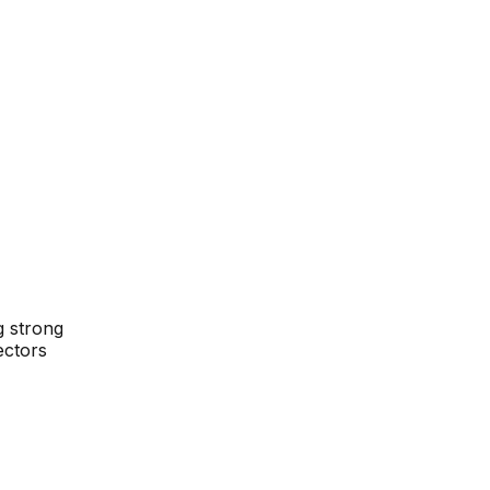
g strong
ectors