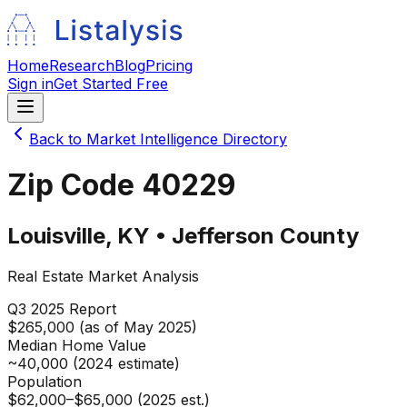
Home
Research
Blog
Pricing
Sign in
Get Started Free
Back to Market Intelligence Directory
Zip Code
40229
Louisville
,
KY
•
Jefferson
County
Real Estate Market Analysis
Q3 2025
Report
$265,000 (as of May 2025)
Median Home Value
~40,000 (2024 estimate)
Population
$62,000–$65,000 (2025 est.)