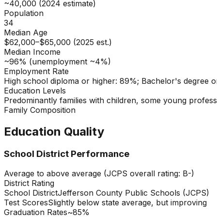
~40,000 (2024 estimate)
Population
34
Median Age
$62,000–$65,000 (2025 est.)
Median Income
~96% (unemployment ~4%)
Employment Rate
High school diploma or higher: 89%; Bachelor's degree o
Education Levels
Predominantly families with children, some young profess
Family Composition
Education Quality
School District Performance
Average to above average (JCPS overall rating: B-)
District Rating
School District
Jefferson County Public Schools (JCPS)
Test Scores
Slightly below state average, but improving
Graduation Rates
~85%