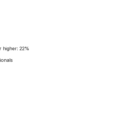
r higher: 22%
ionals