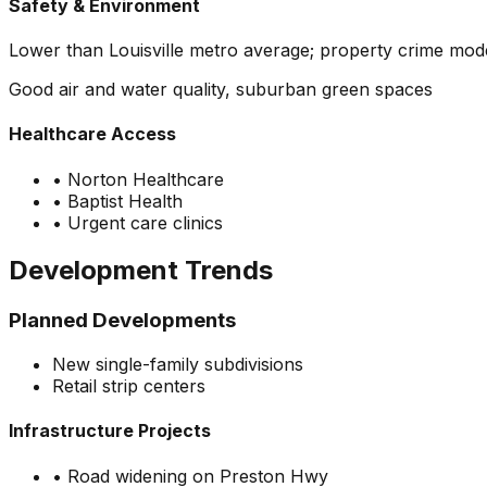
Safety & Environment
Lower than Louisville metro average; property crime mode
Good air and water quality, suburban green spaces
Healthcare Access
•
Norton Healthcare
•
Baptist Health
•
Urgent care clinics
Development Trends
Planned Developments
New single-family subdivisions
Retail strip centers
Infrastructure Projects
•
Road widening on Preston Hwy