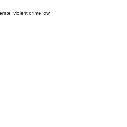
rate, violent crime low