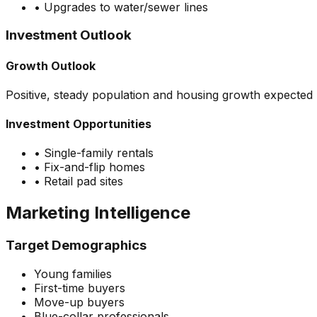
•
Upgrades to water/sewer lines
Investment Outlook
Growth Outlook
Positive, steady population and housing growth expected
Investment Opportunities
•
Single-family rentals
•
Fix-and-flip homes
•
Retail pad sites
Marketing Intelligence
Target Demographics
Young families
First-time buyers
Move-up buyers
Blue-collar professionals