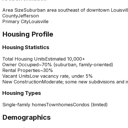
Area Size
Suburban area southeast of downtown Louisvil
County
Jefferson
Primary City
Louisville
Housing Profile
Housing Statistics
Total Housing Units
Estimated 10,000+
Owner Occupied
~70% (suburban, family-oriented)
Rental Properties
~30%
Vacant Units
Low vacancy rate, under 5%
New Construction
Moderate; some new subdivisions and in
Housing Types
Single-family homes
Townhomes
Condos (limited)
Demographics