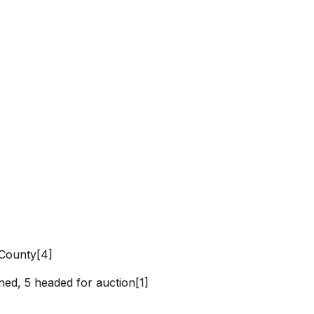
 County[4]
]
ned, 5 headed for auction[1]