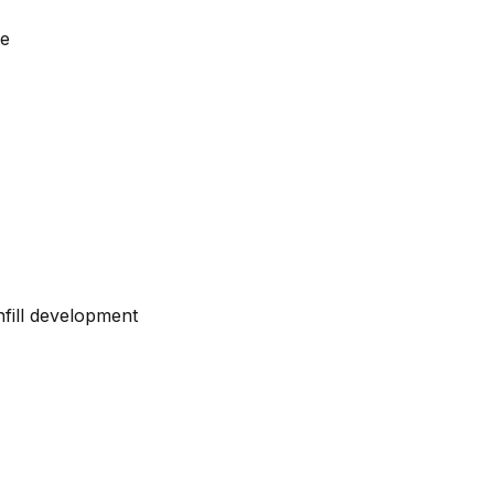
le
fill development