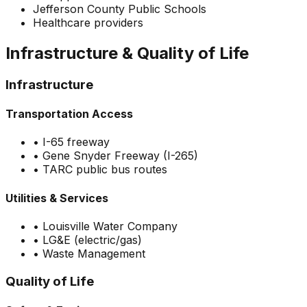
Jefferson County Public Schools
Healthcare providers
Infrastructure & Quality of Life
Infrastructure
Transportation Access
•
I-65 freeway
•
Gene Snyder Freeway (I-265)
•
TARC public bus routes
Utilities & Services
•
Louisville Water Company
•
LG&E (electric/gas)
•
Waste Management
Quality of Life