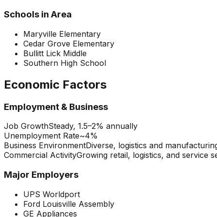
Schools in Area
Maryville Elementary
Cedar Grove Elementary
Bullitt Lick Middle
Southern High School
Economic Factors
Employment & Business
Job Growth
Steady, 1.5–2% annually
Unemployment Rate
~4%
Business Environment
Diverse, logistics and manufacturin
Commercial Activity
Growing retail, logistics, and service s
Major Employers
UPS Worldport
Ford Louisville Assembly
GE Appliances