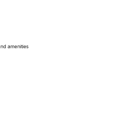
nd amenities