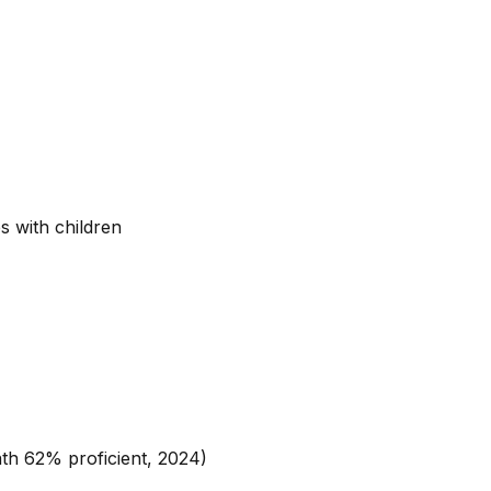
s with children
h 62% proficient, 2024)