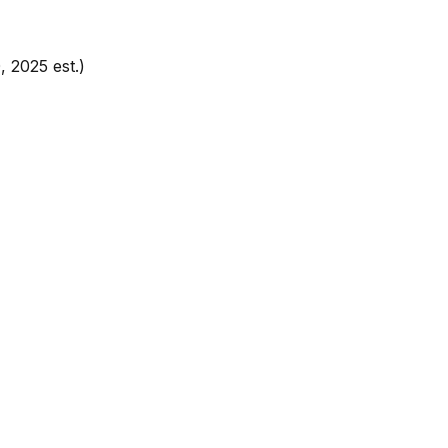
, 2025 est.)