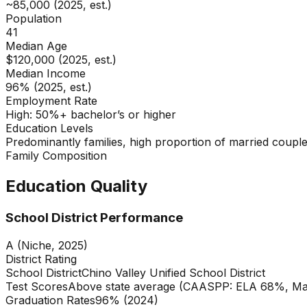
~85,000 (2025, est.)
Population
41
Median Age
$120,000 (2025, est.)
Median Income
96% (2025, est.)
Employment Rate
High: 50%+ bachelor’s or higher
Education Levels
Predominantly families, high proportion of married couple
Family Composition
Education Quality
School District Performance
A (Niche, 2025)
District Rating
School District
Chino Valley Unified School District
Test Scores
Above state average (CAASPP: ELA 68%, Mat
Graduation Rates
96% (2024)