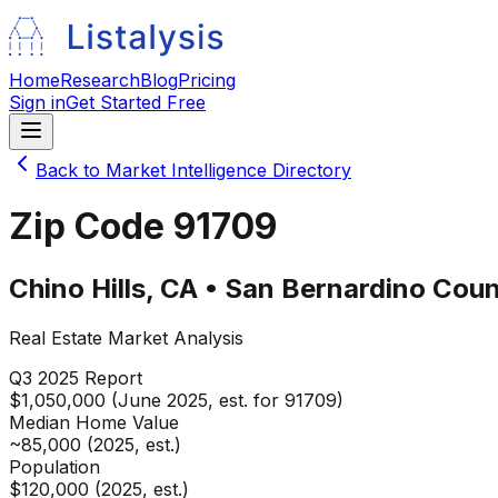
Home
Research
Blog
Pricing
Sign in
Get Started Free
Back to Market Intelligence Directory
Zip Code
91709
Chino Hills
,
CA
•
San Bernardino
Coun
Real Estate Market Analysis
Q3 2025
Report
$1,050,000 (June 2025, est. for 91709)
Median Home Value
~85,000 (2025, est.)
Population
$120,000 (2025, est.)