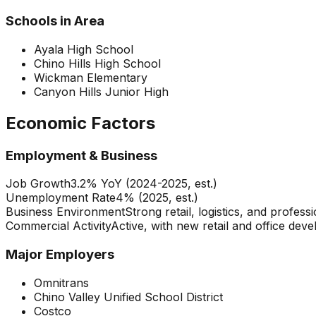
Schools in Area
Ayala High School
Chino Hills High School
Wickman Elementary
Canyon Hills Junior High
Economic Factors
Employment & Business
Job Growth
3.2% YoY (2024-2025, est.)
Unemployment Rate
4% (2025, est.)
Business Environment
Strong retail, logistics, and profes
Commercial Activity
Active, with new retail and office dev
Major Employers
Omnitrans
Chino Valley Unified School District
Costco