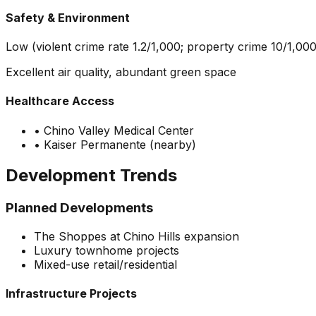
Safety & Environment
Low (violent crime rate 1.2/1,000; property crime 10/1,000
Excellent air quality, abundant green space
Healthcare Access
•
Chino Valley Medical Center
•
Kaiser Permanente (nearby)
Development Trends
Planned Developments
The Shoppes at Chino Hills expansion
Luxury townhome projects
Mixed-use retail/residential
Infrastructure Projects