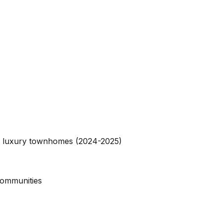
nd luxury townhomes (2024-2025)
communities