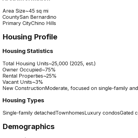
Area Size
~45 sq mi
County
San Bernardino
Primary City
Chino Hills
Housing Profile
Housing Statistics
Total Housing Units
~25,000 (2025, est.)
Owner Occupied
~75%
Rental Properties
~25%
Vacant Units
~3%
New Construction
Moderate, focused on single-family a
Housing Types
Single-family detached
Townhomes
Luxury condos
Gated 
Demographics