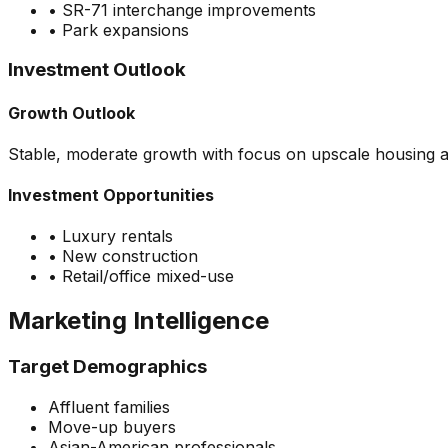
•
SR-71 interchange improvements
•
Park expansions
Investment Outlook
Growth Outlook
Stable, moderate growth with focus on upscale housing a
Investment Opportunities
•
Luxury rentals
•
New construction
•
Retail/office mixed-use
Marketing Intelligence
Target Demographics
Affluent families
Move-up buyers
Asian-American professionals