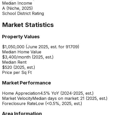
Median Income
A (Niche, 2025)
School District Rating
Market Statistics
Property Values
$1,050,000 (June 2025, est. for 91709)
Median Home Value
$3,400/month (2025, est.)
Median Rent
$520 (2025, est.)
Price per Sq Ft
Market Performance
Home Appreciation
4.5% YoY (2024-2025, est.)
Market Velocity
Median days on market: 21 (2025, est.)
Foreclosure Rate
Low (<0.5%, 2025, est.)
Area Information