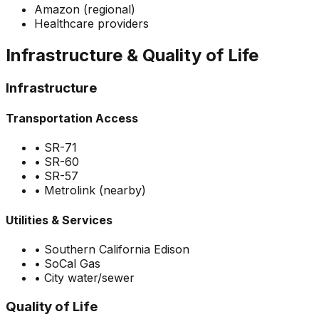
Amazon (regional)
Healthcare providers
Infrastructure & Quality of Life
Infrastructure
Transportation Access
•
SR-71
•
SR-60
•
SR-57
•
Metrolink (nearby)
Utilities & Services
•
Southern California Edison
•
SoCal Gas
•
City water/sewer
Quality of Life