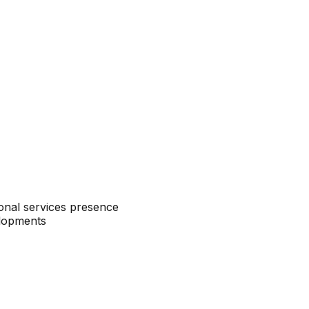
sional services presence
elopments