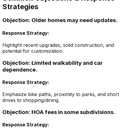
Strategies
Objection:
Older homes may need updates.
Response Strategy:
Highlight recent upgrades, solid construction, and
potential for customization.
Objection:
Limited walkability and car
dependence.
Response Strategy:
Emphasize bike paths, proximity to parks, and short
drives to shopping/dining.
Objection:
HOA fees in some subdivisions.
Response Strategy: