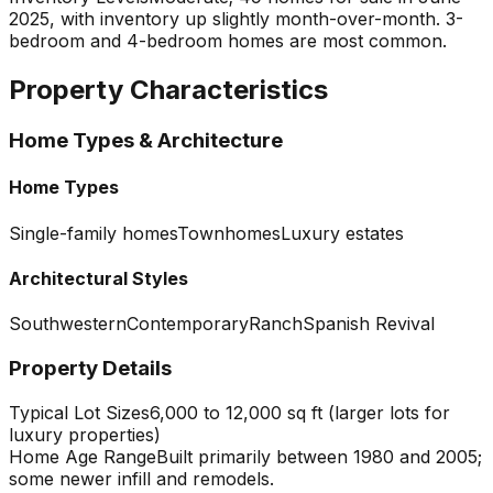
2025, with inventory up slightly month-over-month. 3-
bedroom and 4-bedroom homes are most common.
Property Characteristics
Home Types & Architecture
Home Types
Single-family homes
Townhomes
Luxury estates
Architectural Styles
Southwestern
Contemporary
Ranch
Spanish Revival
Property Details
Typical Lot Sizes
6,000 to 12,000 sq ft (larger lots for
luxury properties)
Home Age Range
Built primarily between 1980 and 2005;
some newer infill and remodels.