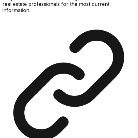
real estate professionals for the most current
information.