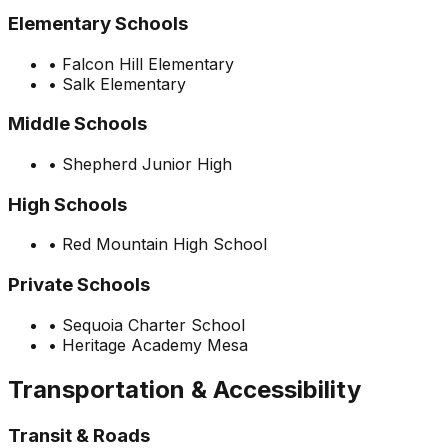
Elementary Schools
•
Falcon Hill Elementary
•
Salk Elementary
Middle Schools
•
Shepherd Junior High
High Schools
•
Red Mountain High School
Private Schools
•
Sequoia Charter School
•
Heritage Academy Mesa
Transportation & Accessibility
Transit & Roads