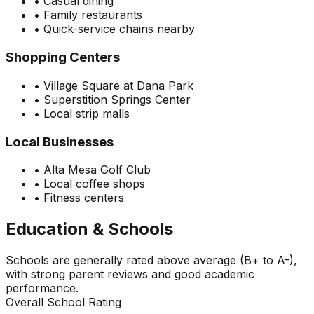
•
Casual dining
•
Family restaurants
•
Quick-service chains nearby
Shopping Centers
•
Village Square at Dana Park
•
Superstition Springs Center
•
Local strip malls
Local Businesses
•
Alta Mesa Golf Club
•
Local coffee shops
•
Fitness centers
Education & Schools
Schools are generally rated above average (B+ to A-),
with strong parent reviews and good academic
performance.
Overall School Rating