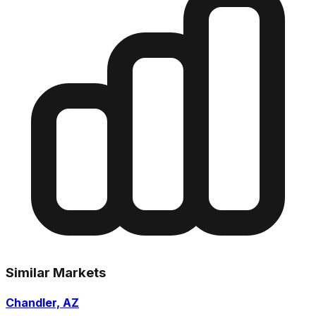
Similar Markets
Chandler, AZ