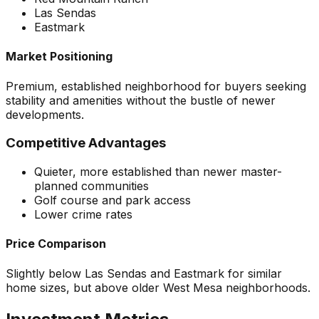
Las Sendas
Eastmark
Market Positioning
Premium, established neighborhood for buyers seeking
stability and amenities without the bustle of newer
developments.
Competitive Advantages
Quieter, more established than newer master-
planned communities
Golf course and park access
Lower crime rates
Price Comparison
Slightly below Las Sendas and Eastmark for similar
home sizes, but above older West Mesa neighborhoods.