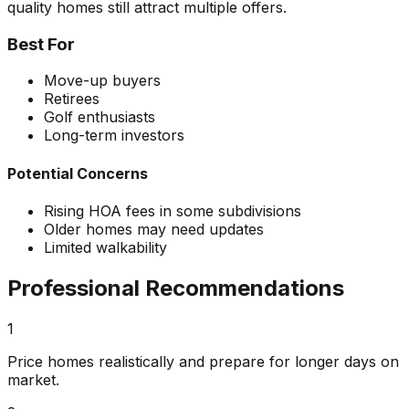
quality homes still attract multiple offers.
Best For
Move-up buyers
Retirees
Golf enthusiasts
Long-term investors
Potential Concerns
Rising HOA fees in some subdivisions
Older homes may need updates
Limited walkability
Professional Recommendations
1
Price homes realistically and prepare for longer days on
market.