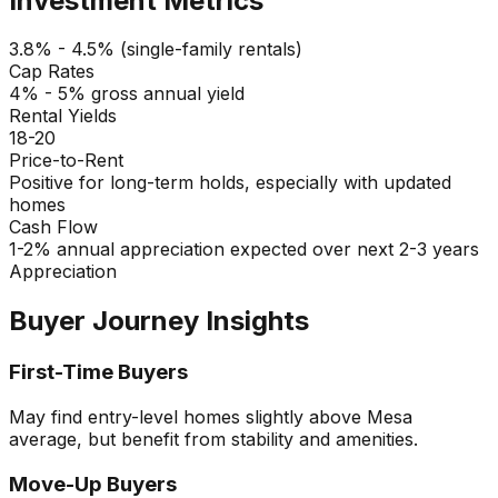
Investment Metrics
3.8% - 4.5% (single-family rentals)
Cap Rates
4% - 5% gross annual yield
Rental Yields
18-20
Price-to-Rent
Positive for long-term holds, especially with updated
homes
Cash Flow
1-2% annual appreciation expected over next 2-3 years
Appreciation
Buyer Journey Insights
First-Time Buyers
May find entry-level homes slightly above Mesa
average, but benefit from stability and amenities.
Move-Up Buyers