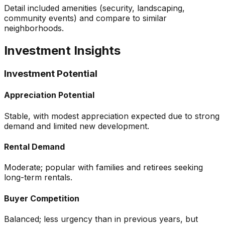
Detail included amenities (security, landscaping,
community events) and compare to similar
neighborhoods.
Investment Insights
Investment Potential
Appreciation Potential
Stable, with modest appreciation expected due to strong
demand and limited new development.
Rental Demand
Moderate; popular with families and retirees seeking
long-term rentals.
Buyer Competition
Balanced; less urgency than in previous years, but