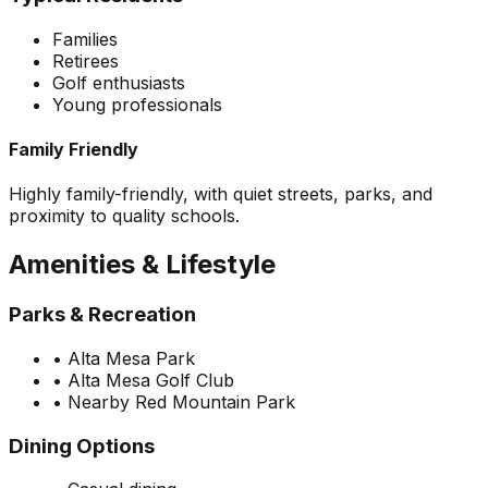
Families
Retirees
Golf enthusiasts
Young professionals
Family Friendly
Highly family-friendly, with quiet streets, parks, and
proximity to quality schools.
Amenities & Lifestyle
Parks & Recreation
•
Alta Mesa Park
•
Alta Mesa Golf Club
•
Nearby Red Mountain Park
Dining Options