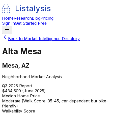
Home
Research
Blog
Pricing
Sign in
Get Started Free
Back to Market Intelligence Directory
Alta Mesa
Mesa
,
AZ
Neighborhood Market Analysis
Q3 2025
Report
$434,500 (June 2025)
Median Home Price
Moderate (Walk Score: 35-45, car-dependent but bike-
friendly)
Walkability Score