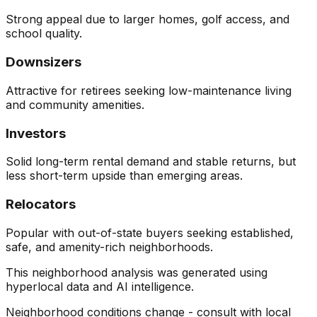
Strong appeal due to larger homes, golf access, and
school quality.
Downsizers
Attractive for retirees seeking low-maintenance living
and community amenities.
Investors
Solid long-term rental demand and stable returns, but
less short-term upside than emerging areas.
Relocators
Popular with out-of-state buyers seeking established,
safe, and amenity-rich neighborhoods.
This neighborhood analysis was generated using
hyperlocal data and AI intelligence.
Neighborhood conditions change - consult with local