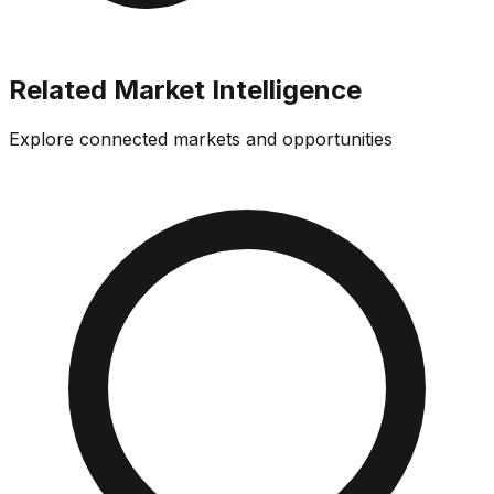
Related Market Intelligence
Explore connected markets and opportunities