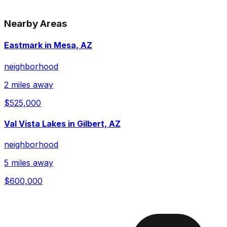
Nearby Areas
Eastmark in Mesa, AZ
neighborhood
2 miles away
$525,000
Val Vista Lakes in Gilbert, AZ
neighborhood
5 miles away
$600,000