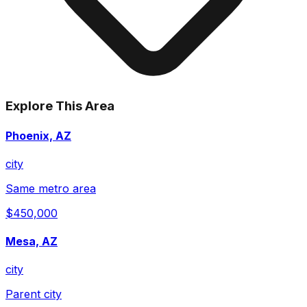
Explore This Area
Phoenix, AZ
city
Same metro area
$450,000
Mesa, AZ
city
Parent city