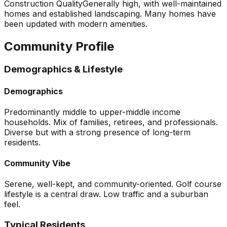
Construction Quality
Generally high, with well-maintained
homes and established landscaping. Many homes have
been updated with modern amenities.
Community Profile
Demographics & Lifestyle
Demographics
Predominantly middle to upper-middle income
households. Mix of families, retirees, and professionals.
Diverse but with a strong presence of long-term
residents.
Community Vibe
Serene, well-kept, and community-oriented. Golf course
lifestyle is a central draw. Low traffic and a suburban
feel.
Typical Residents