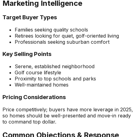
Marketing Intelligence
Target Buyer Types
Families seeking quality schools
Retirees looking for quiet, golf-oriented living
Professionals seeking suburban comfort
Key Selling Points
Serene, established neighborhood
Golf course lifestyle
Proximity to top schools and parks
Well-maintained homes
Pricing Considerations
Price competitively; buyers have more leverage in 2025,
so homes should be well-presented and move-in ready
to command top dollar.
Common Objections & Response