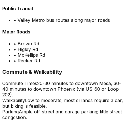
Public Transit
•
Valley Metro bus routes along major roads
Major Roads
•
Brown Rd
•
Higley Rd
•
McKellips Rd
•
Recker Rd
Commute & Walkability
Commute Times
20-30 minutes to downtown Mesa, 30-
40 minutes to downtown Phoenix (via US-60 or Loop
202).
Walkability
Low to moderate; most errands require a car,
but biking is feasible.
Parking
Ample off-street and garage parking; little street
congestion.