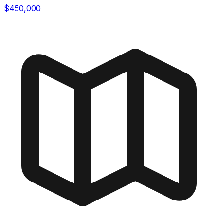
$450,000