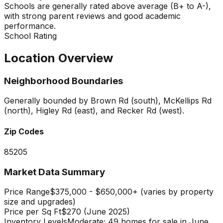
Schools are generally rated above average (B+ to A-),
with strong parent reviews and good academic
performance.
School Rating
Location Overview
Neighborhood Boundaries
Generally bounded by Brown Rd (south), McKellips Rd
(north), Higley Rd (east), and Recker Rd (west).
Zip Codes
85205
Market Data Summary
Price Range
$375,000 - $650,000+ (varies by property
size and upgrades)
Price per Sq Ft
$270 (June 2025)
Inventory Levels
Moderate; 49 homes for sale in June