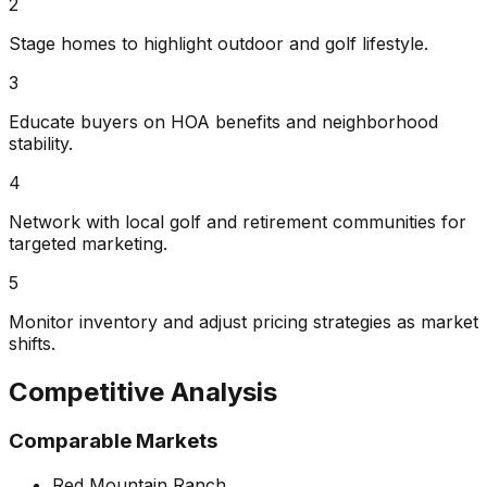
2
Stage homes to highlight outdoor and golf lifestyle.
3
Educate buyers on HOA benefits and neighborhood
stability.
4
Network with local golf and retirement communities for
targeted marketing.
5
Monitor inventory and adjust pricing strategies as market
shifts.
Competitive Analysis
Comparable Markets
Red Mountain Ranch