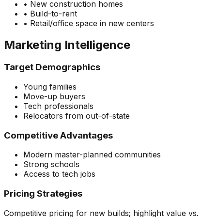
•
New construction homes
•
Build-to-rent
•
Retail/office space in new centers
Marketing Intelligence
Target Demographics
Young families
Move-up buyers
Tech professionals
Relocators from out-of-state
Competitive Advantages
Modern master-planned communities
Strong schools
Access to tech jobs
Pricing Strategies
Competitive pricing for new builds; highlight value vs.