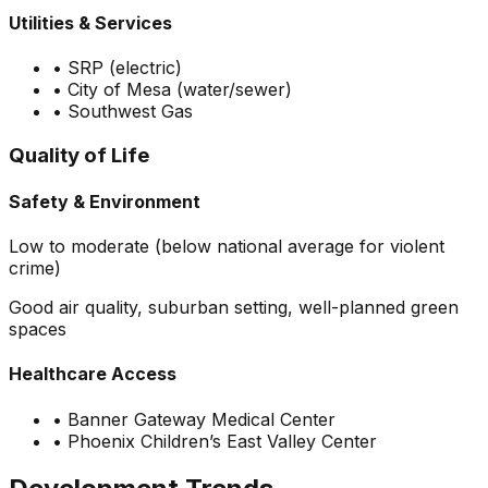
Utilities & Services
•
SRP (electric)
•
City of Mesa (water/sewer)
•
Southwest Gas
Quality of Life
Safety & Environment
Low to moderate (below national average for violent
crime)
Good air quality, suburban setting, well-planned green
spaces
Healthcare Access
•
Banner Gateway Medical Center
•
Phoenix Children’s East Valley Center