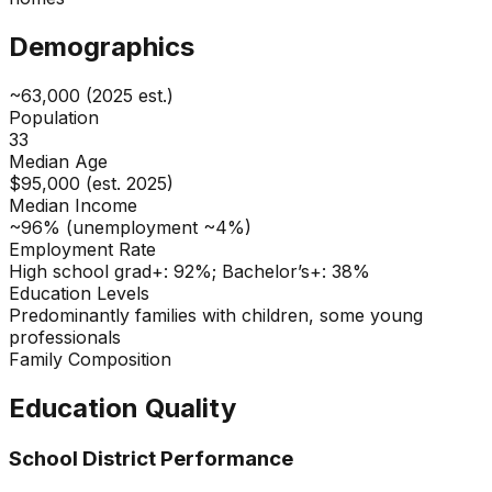
Demographics
~63,000 (2025 est.)
Population
33
Median Age
$95,000 (est. 2025)
Median Income
~96% (unemployment ~4%)
Employment Rate
High school grad+: 92%; Bachelor’s+: 38%
Education Levels
Predominantly families with children, some young
professionals
Family Composition
Education Quality
School District Performance