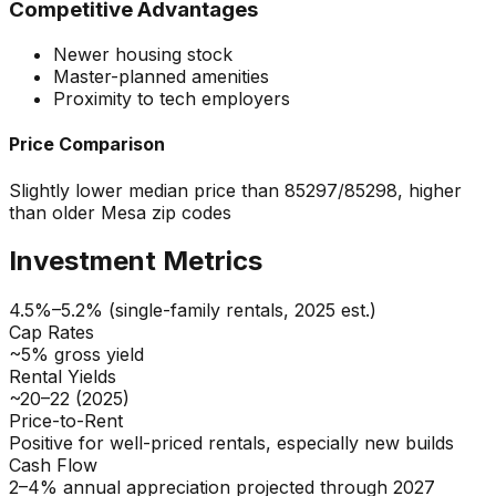
Competitive Advantages
Newer housing stock
Master-planned amenities
Proximity to tech employers
Price Comparison
Slightly lower median price than 85297/85298, higher
than older Mesa zip codes
Investment Metrics
4.5%–5.2% (single-family rentals, 2025 est.)
Cap Rates
~5% gross yield
Rental Yields
~20–22 (2025)
Price-to-Rent
Positive for well-priced rentals, especially new builds
Cash Flow
2–4% annual appreciation projected through 2027