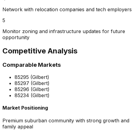
Network with relocation companies and tech employers
5
Monitor zoning and infrastructure updates for future
opportunity
Competitive Analysis
Comparable Markets
85295 (Gilbert)
85297 (Gilbert)
85296 (Gilbert)
85234 (Gilbert)
Market Positioning
Premium suburban community with strong growth and
family appeal