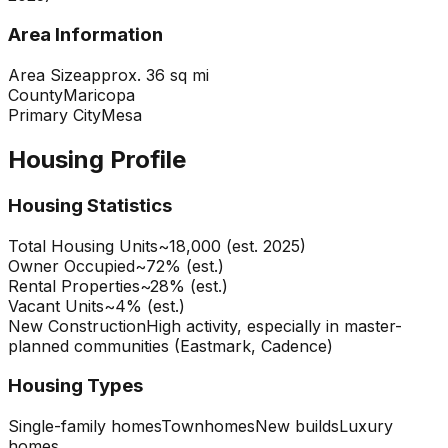
Area Information
Area Size
approx. 36 sq mi
County
Maricopa
Primary City
Mesa
Housing Profile
Housing Statistics
Total Housing Units
~18,000 (est. 2025)
Owner Occupied
~72% (est.)
Rental Properties
~28% (est.)
Vacant Units
~4% (est.)
New Construction
High activity, especially in master-
planned communities (Eastmark, Cadence)
Housing Types
Single-family homes
Townhomes
New builds
Luxury
homes