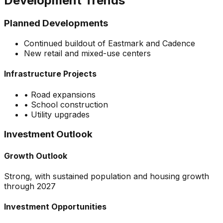
Development Trends
Planned Developments
Continued buildout of Eastmark and Cadence
New retail and mixed-use centers
Infrastructure Projects
•
Road expansions
•
School construction
•
Utility upgrades
Investment Outlook
Growth Outlook
Strong, with sustained population and housing growth
through 2027
Investment Opportunities