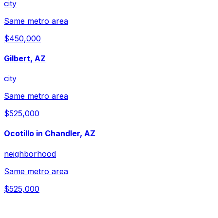
city
Same metro area
$450,000
Gilbert, AZ
city
Same metro area
$525,000
Ocotillo in Chandler, AZ
neighborhood
Same metro area
$525,000