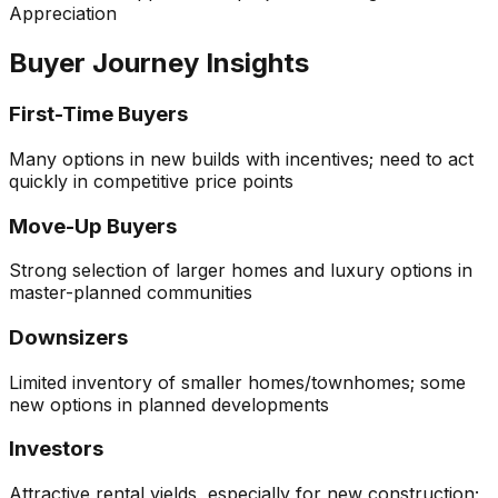
Appreciation
Buyer Journey Insights
First-Time Buyers
Many options in new builds with incentives; need to act
quickly in competitive price points
Move-Up Buyers
Strong selection of larger homes and luxury options in
master-planned communities
Downsizers
Limited inventory of smaller homes/townhomes; some
new options in planned developments
Investors
Attractive rental yields, especially for new construction;