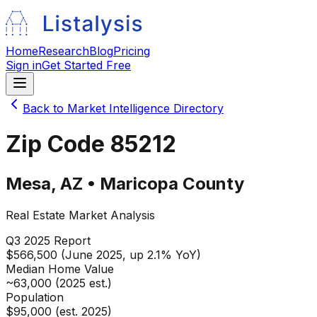
Home
Research
Blog
Pricing
Sign in
Get Started Free
Back to Market Intelligence Directory
Zip Code
85212
Mesa
,
AZ
•
Maricopa
County
Real Estate Market Analysis
Q3 2025
Report
$566,500 (June 2025, up 2.1% YoY)
Median Home Value
~63,000 (2025 est.)
Population
$95,000 (est. 2025)