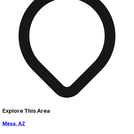
Explore This Area
Mesa, AZ