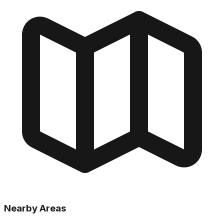
Nearby Areas