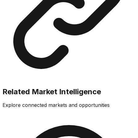
Related Market Intelligence
Explore connected markets and opportunities