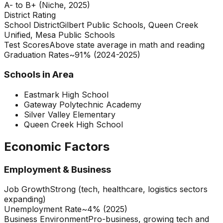
A- to B+ (Niche, 2025)
District Rating
School District
Gilbert Public Schools, Queen Creek
Unified, Mesa Public Schools
Test Scores
Above state average in math and reading
Graduation Rates
~91% (2024-2025)
Schools in Area
Eastmark High School
Gateway Polytechnic Academy
Silver Valley Elementary
Queen Creek High School
Economic Factors
Employment & Business
Job Growth
Strong (tech, healthcare, logistics sectors
expanding)
Unemployment Rate
~4% (2025)
Business Environment
Pro-business, growing tech and