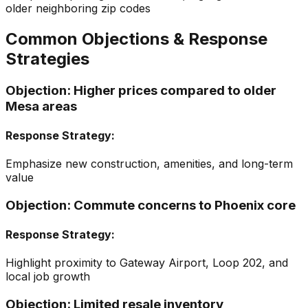
older neighboring zip codes
Common Objections & Response
Strategies
Objection:
Higher prices compared to older
Mesa areas
Response Strategy:
Emphasize new construction, amenities, and long-term
value
Objection:
Commute concerns to Phoenix core
Response Strategy:
Highlight proximity to Gateway Airport, Loop 202, and
local job growth
Objection:
Limited resale inventory