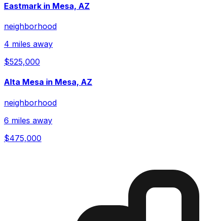
Eastmark in Mesa, AZ
neighborhood
4 miles away
$525,000
Alta Mesa in Mesa, AZ
neighborhood
6 miles away
$475,000