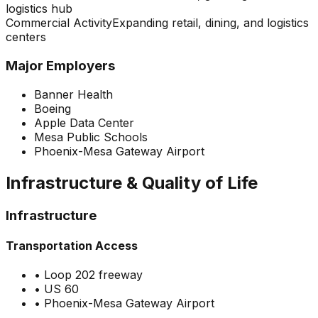
logistics hub
Commercial Activity
Expanding retail, dining, and logistics
centers
Major Employers
Banner Health
Boeing
Apple Data Center
Mesa Public Schools
Phoenix-Mesa Gateway Airport
Infrastructure & Quality of Life
Infrastructure
Transportation Access
•
Loop 202 freeway
•
US 60
•
Phoenix-Mesa Gateway Airport