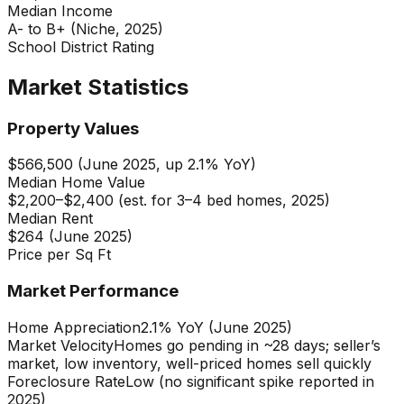
Median Income
A- to B+ (Niche, 2025)
School District Rating
Market Statistics
Property Values
$566,500 (June 2025, up 2.1% YoY)
Median Home Value
$2,200–$2,400 (est. for 3–4 bed homes, 2025)
Median Rent
$264 (June 2025)
Price per Sq Ft
Market Performance
Home Appreciation
2.1% YoY (June 2025)
Market Velocity
Homes go pending in ~28 days; seller’s
market, low inventory, well-priced homes sell quickly
Foreclosure Rate
Low (no significant spike reported in
2025)