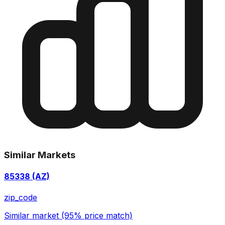
Similar Markets
85338 (AZ)
zip_code
Similar market (95% price match)