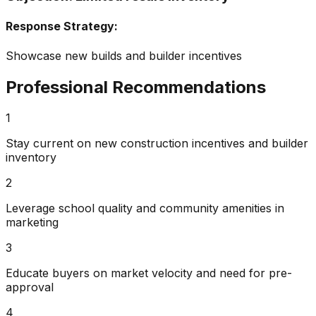
Response Strategy:
Showcase new builds and builder incentives
Professional Recommendations
1
Stay current on new construction incentives and builder
inventory
2
Leverage school quality and community amenities in
marketing
3
Educate buyers on market velocity and need for pre-
approval
4