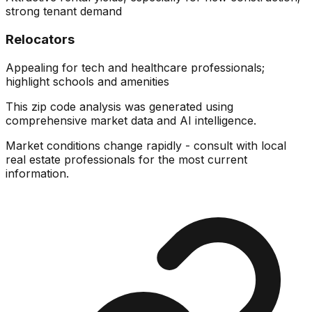
strong tenant demand
Relocators
Appealing for tech and healthcare professionals;
highlight schools and amenities
This zip code analysis was generated using
comprehensive market data and AI intelligence.
Market conditions change rapidly - consult with local
real estate professionals for the most current
information.